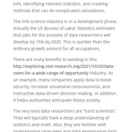
info, identifying relevant statistics, and creating
methods that can do complicated calculations.
The info science industry is in a development phase.
Actually the US Bureau of Labor Statistics estimates
that jobs for the purpose of data researchers will
develop by 15% by 2029. This is quicker than the
ordinary growth amount for all occupations.
There are many benefits to working in this
http://exploring-stat-research.org/2021/10/20/data-
room-for-a-wide-range-of-opportunity
industry. As
an example, many companies apply data to boost
security, increase situational consciousness, and
instruction data-driven decision making. In addition,
it helps authorities anticipate felony activity.
The very best data researchers are “hard scientists”.
They will typically have a deep understanding of
statistics and math. Also, they are familiar with
programming languages and data examination tools.