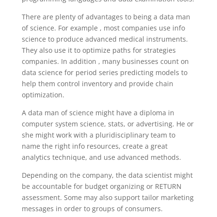
There are plenty of advantages to being a data man
of science. For example , most companies use info
science to produce advanced medical instruments.
They also use it to optimize paths for strategies
companies. In addition , many businesses count on
data science for period series predicting models to
help them control inventory and provide chain
optimization.
A data man of science might have a diploma in
computer system science, stats, or advertising. He or
she might work with a pluridisciplinary team to
name the right info resources, create a great
analytics technique, and use advanced methods.
Depending on the company, the data scientist might
be accountable for budget organizing or RETURN
assessment. Some may also support tailor marketing
messages in order to groups of consumers.