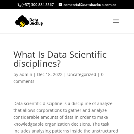
(+57) 300 884 3367
comercial@databackup.com.co
What Is Data Scientific
disciplines?
by
admin
|
Dec 18, 2022
|
Uncategorized
|
0
comments
Data scientific discipline is a discipline of analyze
that allows corporations to gather and analyze
considerable amounts of data in order to make
knowledgeable organization decisions. The task
includes analyzing patterns inside the unstructured