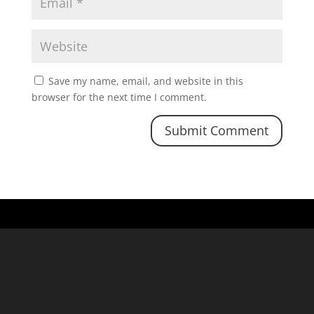
Save my name, email, and website in this
browser for the next time I comment.