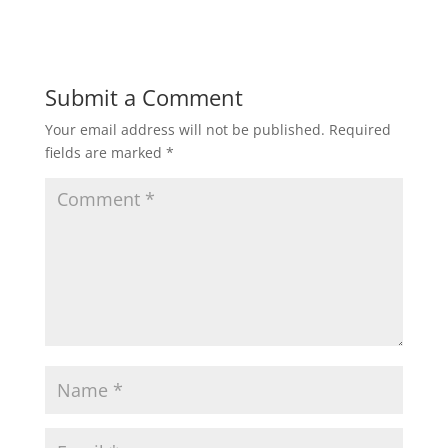
Submit a Comment
Your email address will not be published.
Required
fields are marked
*