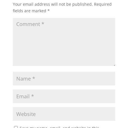
Your email address will not be published.
Required
fields are marked
*