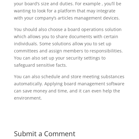
your board’s size and duties. For example , you’ll be
wanting to look for a platform that may integrate
with your company’s articles management devices.
You should also choose a board operations solution
which allows you to share documents with certain
individuals. Some solutions allow you to set up
committees and assign members to responsibilities.
You can also set up your security settings to
safeguard sensitive facts.
You can also schedule and store meeting substances
automatically. Applying board management software
can save money and time, and it can even help the
environment.
Submit a Comment