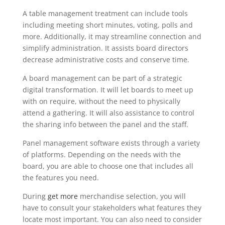
A table management treatment can include tools
including meeting short minutes, voting, polls and
more. Additionally, it may streamline connection and
simplify administration. It assists board directors
decrease administrative costs and conserve time.
A board management can be part of a strategic
digital transformation. It will let boards to meet up
with on require, without the need to physically
attend a gathering. It will also assistance to control
the sharing info between the panel and the staff.
Panel management software exists through a variety
of platforms. Depending on the needs with the
board, you are able to choose one that includes all
the features you need.
During
get more
merchandise selection, you will
have to consult your stakeholders what features they
locate most important. You can also need to consider