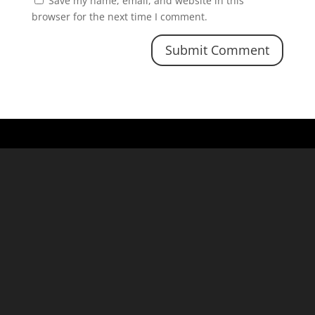
Save my name, email, and website in this
browser for the next time I comment.