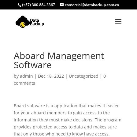
(+57) 300 884 3367
comercial@databackup.com.co
Aboard Management
Software
by
admin
|
Dec 18, 2022
|
Uncategorized
|
0
comments
Board software is a application that makes it easier
for your aboard members to gain access to the
information they must make decisions. The program
provides protected access to data and makes sure
that only those who need to know have access.