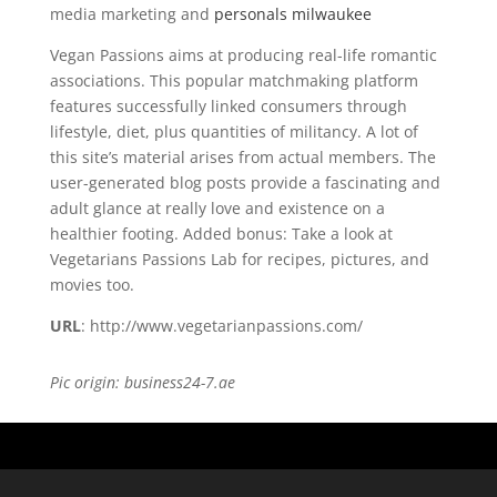
media marketing and
personals milwaukee
Vegan Passions aims at producing real-life romantic
associations. This popular matchmaking platform
features successfully linked consumers through
lifestyle, diet, plus quantities of militancy. A lot of
this site’s material arises from actual members. The
user-generated blog posts provide a fascinating and
adult glance at really love and existence on a
healthier footing. Added bonus: Take a look at
Vegetarians Passions Lab for recipes, pictures, and
movies too.
URL
: http://www.vegetarianpassions.com/
Pic origin: business24-7.ae