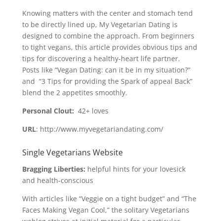
Knowing matters with the center and stomach tend
to be directly lined up, My Vegetarian Dating is
designed to combine the approach. From beginners
to tight vegans, this article provides obvious tips and
tips for discovering a healthy-heart life partner.
Posts like “Vegan Dating: can it be in my situation?”
and “3 Tips for providing the Spark of appeal Back”
blend the 2 appetites smoothly.
Personal Clout:
42+ loves
URL
: http://www.myvegetariandating.com/
Single Vegetarians Website
Bragging Liberties:
helpful hints for your lovesick
and health-conscious
With articles like “Veggie on a tight budget” and “The
Faces Making Vegan Cool,” the solitary Vegetarians