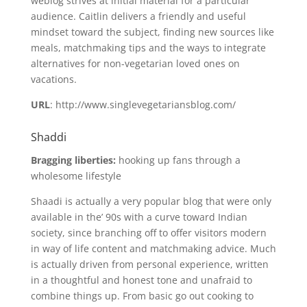
weblog strives at initial material for a particular
audience. Caitlin delivers a friendly and useful
mindset toward the subject, finding new sources like
meals, matchmaking tips and the ways to integrate
alternatives for non-vegetarian loved ones on
vacations.
URL
: http://www.singlevegetariansblog.com/
Shaddi
Bragging liberties:
hooking up fans through a
wholesome lifestyle
Shaadi is actually a very popular blog that were only
available in the’ 90s with a curve toward Indian
society, since branching off to offer visitors modern
in way of life content and matchmaking advice. Much
is actually driven from personal experience, written
in a thoughtful and honest tone and unafraid to
combine things up. From basic go out cooking to