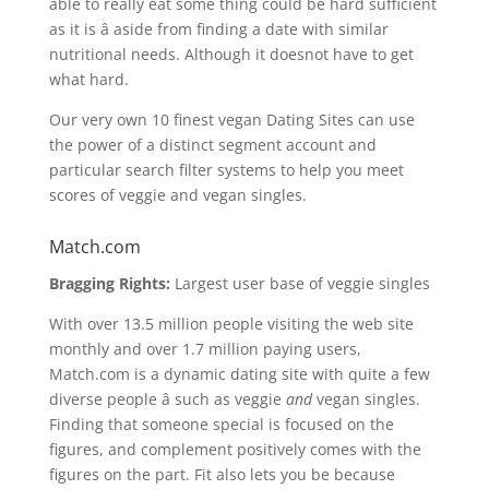
able to really eat some thing could be hard sufficient
as it is â aside from finding a date with similar
nutritional needs. Although it doesnot have to get
what hard.
Our very own 10 finest vegan Dating Sites can use
the power of a distinct segment account and
particular search filter systems to help you meet
scores of veggie and vegan singles.
Match.com
Bragging Rights:
Largest user base of veggie singles
With over 13.5 million people visiting the web site
monthly and over 1.7 million paying users,
Match.com is a dynamic dating site with quite a few
diverse people â such as veggie
and
vegan singles.
Finding that someone special is focused on the
figures, and complement positively comes with the
figures on the part. Fit also lets you be because