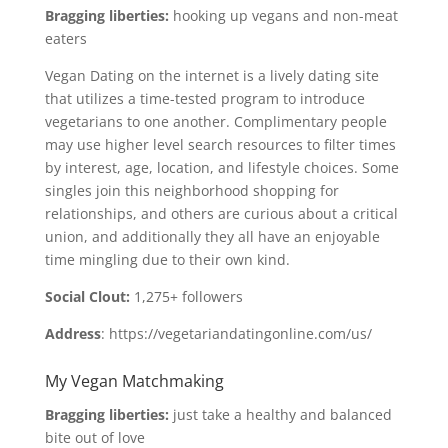
Bragging liberties:
hooking up vegans and non-meat
eaters
Vegan Dating on the internet is a lively dating site
that utilizes a time-tested program to introduce
vegetarians to one another. Complimentary people
may use higher level search resources to filter times
by interest, age, location, and lifestyle choices. Some
singles join this neighborhood shopping for
relationships, and others are curious about a critical
union, and additionally they all have an enjoyable
time mingling due to their own kind.
Social Clout:
1,275+ followers
Address
: https://vegetariandatingonline.com/us/
My Vegan Matchmaking
Bragging liberties:
just take a healthy and balanced
bite out of love