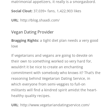
matrimonial appetizers, it really is a smorgasbord.
Social Clout:
37,039+ fans, 1,422,903 likes
URL
: http://blog.shaadi.com/
Vegan Dating Provider
Bragging Rights:
a tight diet plan needs a very good
love
If vegetarians and vegans are going to devote on
their own to something worked so very hard for,
wouldn’t it be nice to create an enchanting
commitment with somebody who knows it? That’s the
reasoning behind Vegetarian Dating Service, in
which everyone from semi-veggies to full-on
militants will find a kindred spirit amidst the heart-
healthy quality recipes.
URL
: http://www.vegetariandatingservice.com/