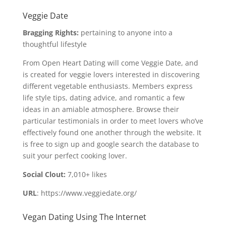
Veggie Date
Bragging Rights:
pertaining to anyone into a
thoughtful lifestyle
From Open Heart Dating will come Veggie Date, and
is created for veggie lovers interested in discovering
different vegetable enthusiasts. Members express
life style tips, dating advice, and romantic a few
ideas in an amiable atmosphere. Browse their
particular testimonials in order to meet lovers who’ve
effectively found one another through the website. It
is free to sign up and google search the database to
suit your perfect cooking lover.
Social Clout:
7,010+ likes
URL
: https://www.veggiedate.org/
Vegan Dating Using The Internet