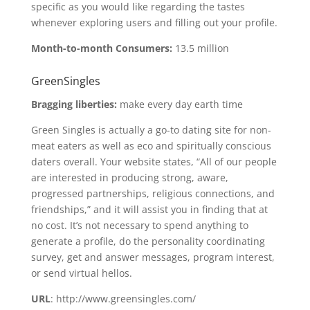
specific as you would like regarding the tastes
whenever exploring users and filling out your profile.
Month-to-month Consumers:
13.5 million
GreenSingles
Bragging liberties:
make every day earth time
Green Singles is actually a go-to dating site for non-
meat eaters as well as eco and spiritually conscious
daters overall. Your website states, “All of our people
are interested in producing strong, aware,
progressed partnerships, religious connections, and
friendships,” and it will assist you in finding that at
no cost. It’s not necessary to spend anything to
generate a profile, do the personality coordinating
survey, get and answer messages, program interest,
or send virtual hellos.
URL
: http://www.greensingles.com/