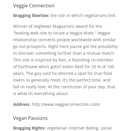
Veggie Connection
Bragging liberties:
the site in which vegetarians link
Winner of VegNews Magazine’s award for the
“leading web-site to locate a Veggie Mate,” Veggie
relationship connects people worldwide with similar
go out prospects. Right here you’ve got the possibility
to discover something further than a mutual match.
This site is inspired by Ken, a founding co-member
of Earthsave who’s gotn’t eaten beef for 25 % of 100
years. The guy said he desired a spot for true food
lovers to generally meet, it’s the perfect time, and
fall-in really love. At the conclusion of your day, that
is what its everything about.
Address
: http://www.veggieconnection.com/
Vegan Passions
Bragging Rights:
vegetarian internet dating, social