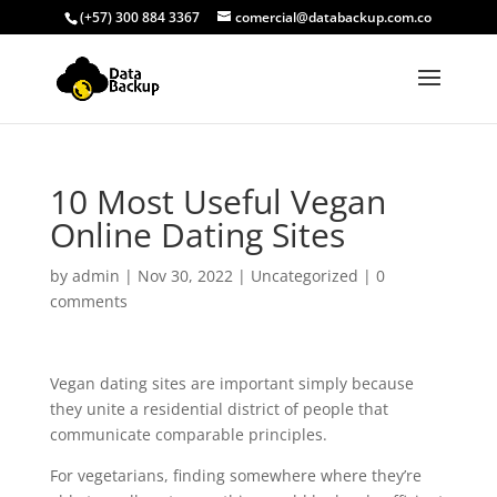
(+57) 300 884 3367
comercial@databackup.com.co
10 Most Useful Vegan
Online Dating Sites
by
admin
|
Nov 30, 2022
|
Uncategorized
|
0
comments
Vegan dating sites are important simply because
they unite a residential district of people that
communicate comparable principles.
For vegetarians, finding somewhere where they’re