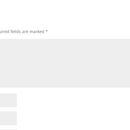
ired fields are marked
*