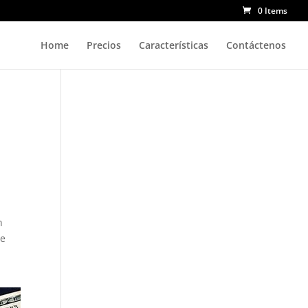
0 Items
Home
Precios
Características
Contáctenos
h
re