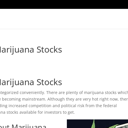
arijuana Stocks
arijuana Stocks
categorized conveniently. There are plenty of marijuana stocks whic
are becoming mainstream. Although they are very hot right now, the
ding increased competition and political risk from the federal
a stocks available for investors to get.
out Marijuana