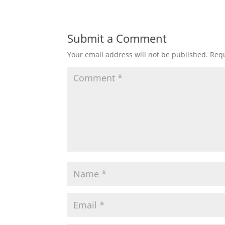
Submit a Comment
Your email address will not be published.
Requ