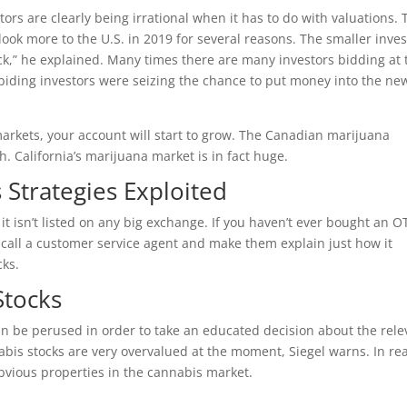
s are clearly being irrational when it has to do with valuations. 
ook more to the U.S. in 2019 for several reasons. The smaller inves
ick,” he explained. Many times there are many investors bidding at 
abiding investors were seizing the chance to put money into the ne
markets, your account will start to grow. The Canadian marijuana
h. California’s marijuana market is in fact huge.
 Strategies Exploited
t isn’t listed on any big exchange. If you haven’t ever bought an O
o call a customer service agent and make them explain just how it
cks.
Stocks
an be perused in order to take an educated decision about the rele
bis stocks are very overvalued at the moment, Siegel warns. In real
vious properties in the cannabis market.