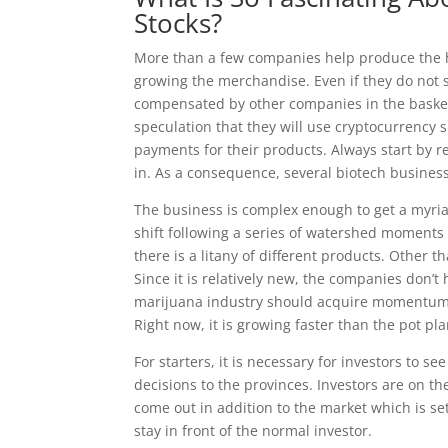
Stocks?
More than a few companies help produce the h
growing the merchandise. Even if they do not
compensated by other companies in the baske
speculation that they will use cryptocurrency si
payments for their products. Always start by r
in. As a consequence, several biotech business
The business is complex enough to get a myriad
shift following a series of watershed moments 
there is a litany of different products. Other t
Since it is relatively new, the companies don’t 
marijuana industry should acquire momentum at 
Right now, it is growing faster than the pot pla
For starters, it is necessary for investors to 
decisions to the provinces. Investors are on th
come out in addition to the market which is se
stay in front of the normal investor.