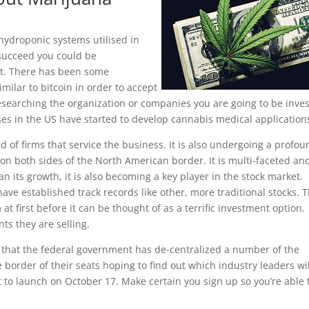
ydroponic systems utilised in
 succeed you could be
t. There has been some
milar to bitcoin in order to accept
esearching the organization or companies you are going to be inve
es in the US have started to develop cannabis medical application
 of firms that service the business. It is also undergoing a profou
on both sides of the North American border. It is multi-faceted an
han its growth, it is also becoming a key player in the stock market.
have established track records like other, more traditional stocks. 
first before it can be thought of as a terrific investment option.
nts they are selling.
see that the federal government has de-centralized a number of the
e border of their seats hoping to find out which industry leaders wil
t to launch on October 17. Make certain you sign up so you’re able 