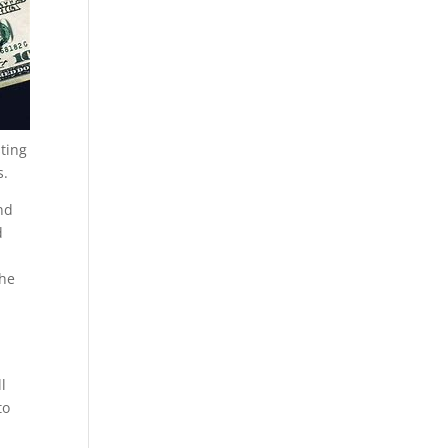
sting
s.
nd
d
The
l
to