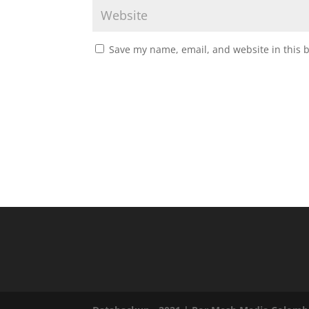
Save my name, email, and website in this 