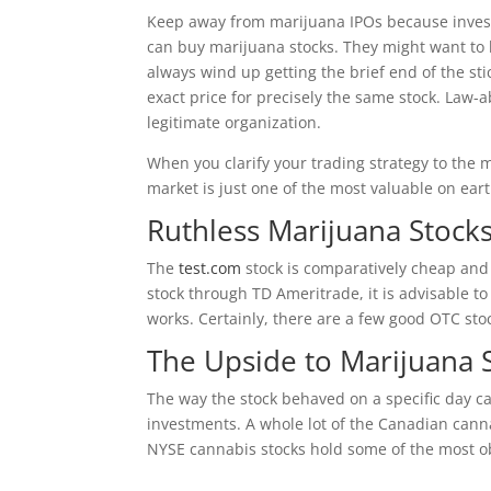
Keep away from marijuana IPOs because investor
can buy marijuana stocks. They might want to l
always wind up getting the brief end of the st
exact price for precisely the same stock. Law-
legitimate organization.
When you clarify your trading strategy to the 
market is just one of the most valuable on eart
Ruthless Marijuana Stocks
The
test.com
stock is comparatively cheap and i
stock through TD Ameritrade, it is advisable t
works. Certainly, there are a few good OTC sto
The Upside to Marijuana 
The way the stock behaved on a specific day c
investments. A whole lot of the Canadian canna
NYSE cannabis stocks hold some of the most ob