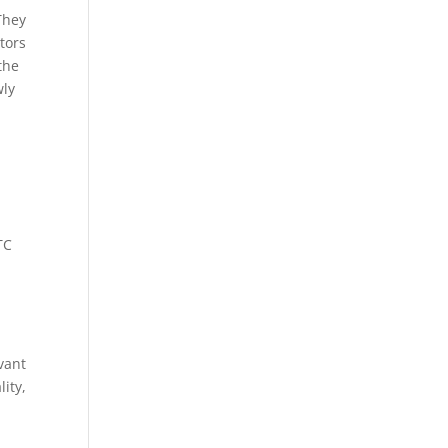
They
tors
the
wly
TC
vant
ity,