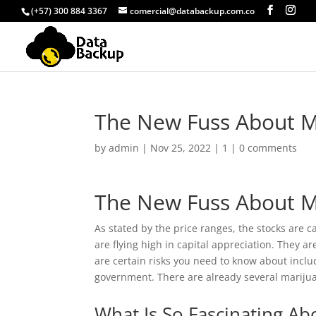
(+57) 300 884 3367
comercial@databackup.com.co
The New Fuss About M
by
admin
|
Nov 25, 2022
|
1
|
0 comments
The New Fuss About M
As stated by the price ranges, the stocks are 
are flying high in capital appreciation. They 
are certain risks you need to know about inclu
government. There are already several marijuan
What Is So Fascinating Ab