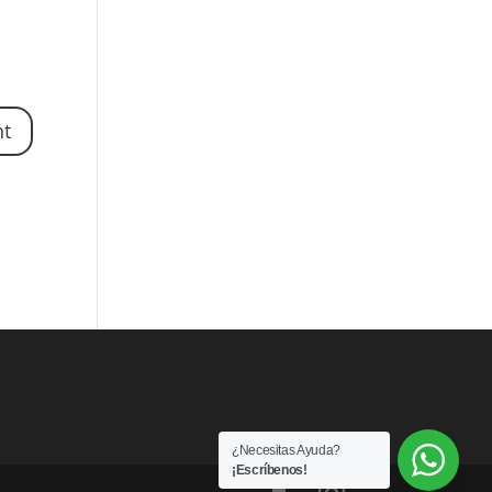
¿Necesitas Ayuda?
¡Escríbenos!