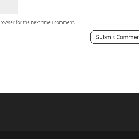
browser for the next time I comment.