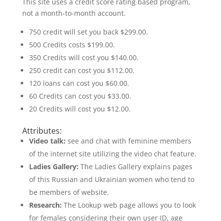
This site uses a credit score rating based program,
not a month-to-month account.
750 credit will set you back $299.00.
500 Credits costs $199.00.
350 Credits will cost you $140.00.
250 credit can cost you $112.00.
120 loans can cost you $60.00.
60 Credits can cost you $33.00.
20 Credits will cost you $12.00.
Attributes:
Video talk:
see and chat with feminine members
of the internet site utilizing the video chat feature.
Ladies Gallery:
The Ladies Gallery explains pages
of this Russian and Ukrainian women who tend to
be members of website.
Research:
The Lookup web page allows you to look
for females considering their own user ID, age