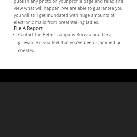
publish any photo on your profile page and relax and
view what will happen. We are able to guarantee you
you will still get inundated with huge amounts of
electronic mails from breathtaking ladies.
File A Report
Contact the Better company Bureau and file a
grievance if you feel that you’ve been scammed or
cheated.