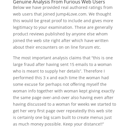
Genuine Analysis From Furious Web Users
Below we have provided real authored ratings from
web users that joined Jump4Love.com. We thought
this would be great proof to include and gives more
legitimacy to your examination. These are generally
product reviews published by anyone else whom
joined the web site right after which have written
about their encounters on on line forusm etc.
The most important analysis claims that “this is one
large fraud after having sent 15 emails to a woman
who is meant to supply her details”. Therefore I
performed this 3 x and each time the woman had
some excuse for perhaps not offering myself the
woman info together with woman kept giving exactly
the same page over-and-over also having even after
having discussed to a woman for weeks we started to
get her very first page over repeatedly this web site
is certainly one big scam built to create menus just
as much money possible. Keep your distance!!”