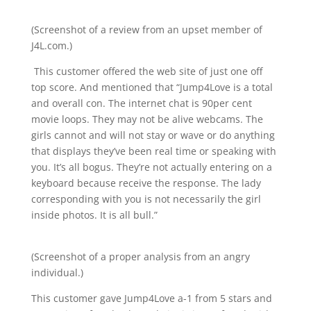
(Screenshot of a review from an upset member of
J4L.com.)
This customer offered the web site of just one off
top score. And mentioned that “Jump4Love is a total
and overall con. The internet chat is 90per cent
movie loops. They may not be alive webcams. The
girls cannot and will not stay or wave or do anything
that displays they’ve been real time or speaking with
you. It’s all bogus. They’re not actually entering on a
keyboard because receive the response. The lady
corresponding with you is not necessarily the girl
inside photos. It is all bull.”
(Screenshot of a proper analysis from an angry
individual.)
This customer gave Jump4Love a-1 from 5 stars and