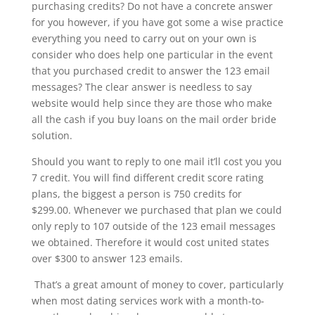
purchasing credits? Do not have a concrete answer
for you however, if you have got some a wise practice
everything you need to carry out on your own is
consider who does help one particular in the event
that you purchased credit to answer the 123 email
messages? The clear answer is needless to say
website would help since they are those who make
all the cash if you buy loans on the mail order bride
solution.
Should you want to reply to one mail it’ll cost you you
7 credit. You will find different credit score rating
plans, the biggest a person is 750 credits for
$299.00. Whenever we purchased that plan we could
only reply to 107 outside of the 123 email messages
we obtained. Therefore it would cost united states
over $300 to answer 123 emails.
That’s a great amount of money to cover, particularly
when most dating services work with a month-to-