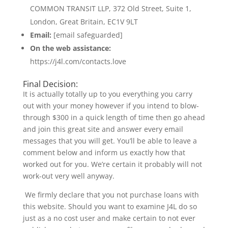
COMMON TRANSIT LLP, 372 Old Street, Suite 1,
London, Great Britain, EC1V 9LT
Email:
[email safeguarded]
On the web assistance:
https://j4l.com/contacts.love
Final Decision:
It is actually totally up to you everything you carry
out with your money however if you intend to blow-
through $300 in a quick length of time then go ahead
and join this great site and answer every email
messages that you will get. You’ll be able to leave a
comment below and inform us exactly how that
worked out for you. We’re certain it probably will not
work-out very well anyway.
We firmly declare that you not purchase loans with
this website. Should you want to examine J4L do so
just as a no cost user and make certain to not ever