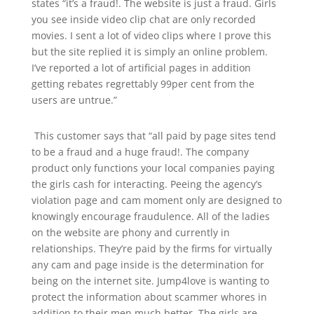
states “it’s a fraud!. The website is just a fraud. Girls
you see inside video clip chat are only recorded
movies. I sent a lot of video clips where I prove this
but the site replied it is simply an online problem.
I’ve reported a lot of artificial pages in addition
getting rebates regrettably 99per cent from the
users are untrue.”
This customer says that “all paid by page sites tend
to be a fraud and a huge fraud!. The company
product only functions your local companies paying
the girls cash for interacting. Peeing the agency’s
violation page and cam moment only are designed to
knowingly encourage fraudulence. All of the ladies
on the website are phony and currently in
relationships. They’re paid by the firms for virtually
any cam and page inside is the determination for
being on the internet site. Jump4love is wanting to
protect the information about scammer whores in
addition to their men much better. The girls are