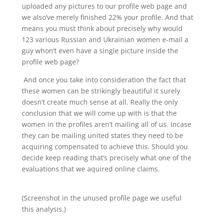
uploaded any pictures to our profile web page and
we also’ve merely finished 22% your profile. And that
means you must think about precisely why would
123 various Russian and Ukrainian women e-mail a
guy whon’t even have a single picture inside the
profile web page?
And once you take into consideration the fact that
these women can be strikingly beautiful it surely
doesn’t create much sense at all. Really the only
conclusion that we will come up with is that the
women in the profiles aren’t mailing all of us. Incase
they can be mailing united states they need to be
acquiring compensated to achieve this. Should you
decide keep reading that’s precisely what one of the
evaluations that we aquired online claims.
(Screenshot in the unused profile page we useful
this analysis.)