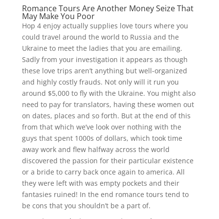
Romance Tours Are Another Money Seize That
May Make You Poor
Hop 4 enjoy actually supplies love tours where you
could travel around the world to Russia and the
Ukraine to meet the ladies that you are emailing.
Sadly from your investigation it appears as though
these love trips aren’t anything but well-organized
and highly costly frauds. Not only will it run you
around $5,000 to fly with the Ukraine. You might also
need to pay for translators, having these women out
on dates, places and so forth. But at the end of this
from that which we’ve look over nothing with the
guys that spent 1000s of dollars, which took time
away work and flew halfway across the world
discovered the passion for their particular existence
or a bride to carry back once again to america. All
they were left with was empty pockets and their
fantasies ruined! In the end romance tours tend to
be cons that you shouldn’t be a part of.