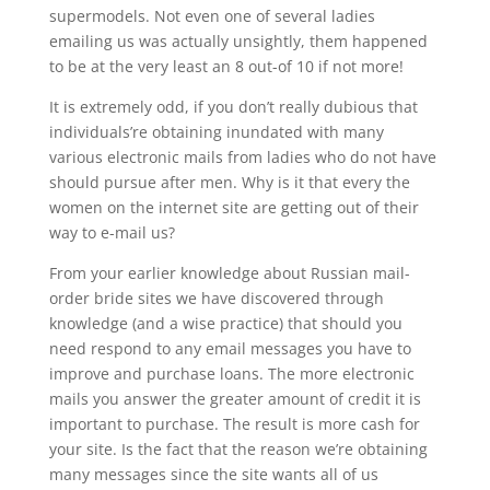
supermodels. Not even one of several ladies
emailing us was actually unsightly, them happened
to be at the very least an 8 out-of 10 if not more!
It is extremely odd, if you don’t really dubious that
individuals’re obtaining inundated with many
various electronic mails from ladies who do not have
should pursue after men. Why is it that every the
women on the internet site are getting out of their
way to e-mail us?
From your earlier knowledge about Russian mail-
order bride sites we have discovered through
knowledge (and a wise practice) that should you
need respond to any email messages you have to
improve and purchase loans. The more electronic
mails you answer the greater amount of credit it is
important to purchase. The result is more cash for
your site. Is the fact that the reason we’re obtaining
many messages since the site wants all of us