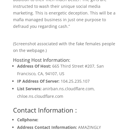
instructed to wash their unique social media
marketing. This is energetic deception. This will be a
mafia managed business in just one purpose to
defraud you regarding cash.”
(Screenshot associated with the fake females people
on the webpage.)
Hosting Host Information:
Address Of Host:
665 Third Street #207, San
Francisco, CA, 94107, US
IP Address Of Server:
104.25.235.107
List Servers:
anirban.ns.cloudflare.com,
chloe.ns.cloudflare.com
Contact Information :
Cellphone:
Address Contact Information:
AMAZINGLY