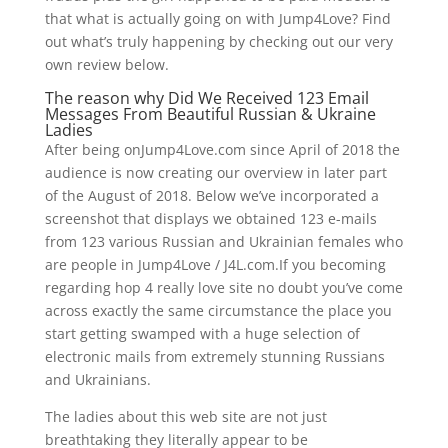
that what is actually going on with Jump4Love? Find
out what’s truly happening by checking out our very
own review below.
The reason why Did We Received 123 Email
Messages From Beautiful Russian & Ukraine
Ladies
After being onJump4Love.com since April of 2018 the
audience is now creating our overview in later part
of the August of 2018. Below we’ve incorporated a
screenshot that displays we obtained 123 e-mails
from 123 various Russian and Ukrainian females who
are people in Jump4Love / J4L.com.If you becoming
regarding hop 4 really love site no doubt you’ve come
across exactly the same circumstance the place you
start getting swamped with a huge selection of
electronic mails from extremely stunning Russians
and Ukrainians.
The ladies about this web site are not just
breathtaking they literally appear to be