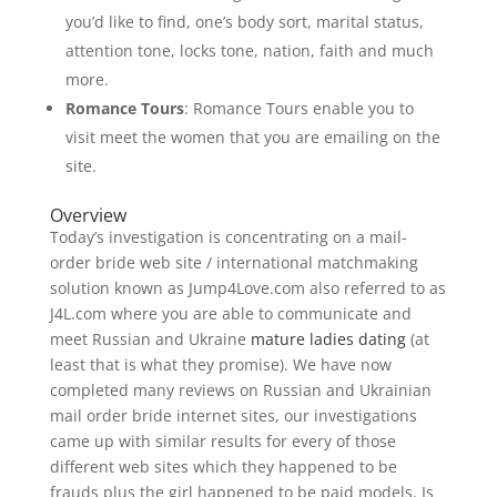
you’d like to find, one’s body sort, marital status,
attention tone, locks tone, nation, faith and much
more.
Romance Tours
: Romance Tours enable you to
visit meet the women that you are emailing on the
site.
Overview
Today’s investigation is concentrating on a mail-
order bride web site / international matchmaking
solution known as Jump4Love.com also referred to as
J4L.com where you are able to communicate and
meet Russian and Ukraine
mature ladies dating
(at
least that is what they promise). We have now
completed many reviews on Russian and Ukrainian
mail order bride internet sites, our investigations
came up with similar results for every of those
different web sites which they happened to be
frauds plus the girl happened to be paid models. Is