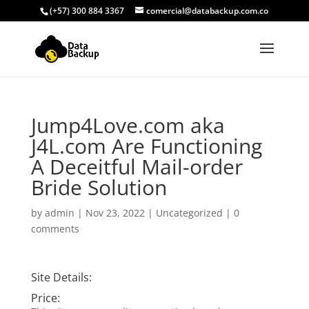
(+57) 300 884 3367
comercial@databackup.com.co
Jump4Love.com aka
J4L.com Are Functioning
A Deceitful Mail-order
Bride Solution
by
admin
|
Nov 23, 2022
|
Uncategorized
|
0
comments
Site Details:
Price: