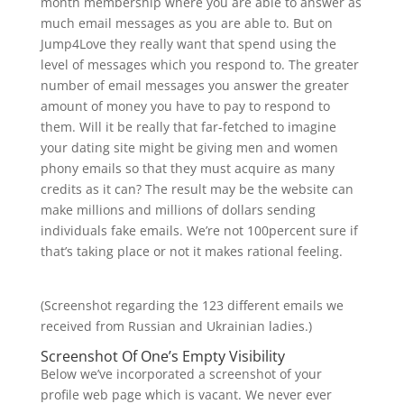
month membership where you are able to answer as
much email messages as you are able to. But on
Jump4Love they really want that spend using the
level of messages which you respond to. The greater
number of email messages you answer the greater
amount of money you have to pay to respond to
them. Will it be really that far-fetched to imagine
your dating site might be giving men and women
phony emails so that they must acquire as many
credits as it can? The result may be the website can
make millions and millions of dollars sending
individuals fake emails. We’re not 100percent sure if
that’s taking place or not it makes rational feeling.
(Screenshot regarding the 123 different emails we
received from Russian and Ukrainian ladies.)
Screenshot Of One’s Empty Visibility
Below we’ve incorporated a screenshot of your
profile web page which is vacant. We never ever