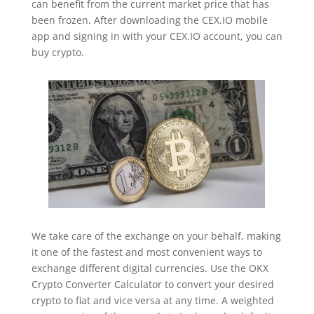
can benefit from the current market price that has
been frozen. After downloading the CEX.IO mobile
app and signing in with your CEX.IO account, you can
buy crypto.
We take care of the exchange on your behalf, making
it one of the fastest and most convenient ways to
exchange different digital currencies. Use the OKX
Crypto Converter Calculator to convert your desired
crypto to fiat and vice versa at any time. A weighted