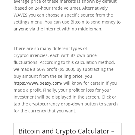
average price of these markets is shown by default
(based on 24-hour trade volume). Alternatively,
WAVES you can choose a specific source from the
settings menu. You can use Bitcoin to send money
to
anyone via
the Internet with no middleman.
There are so many different types of
cryptocurrencies, each with its own price
fluctuations. According to this calculation method,
we made a 50% profit ($5,000). By subtracting the
buy amount from the selling price, you
https://www.beaxy.com/
will know for certain if you
made a profit. Finally, your profit or loss for your
investment will be displayed in the screen. Click or
tap the cryptocurrency drop-down button to search
for the currency that you want.
Bitcoin and Crypto Calculator –