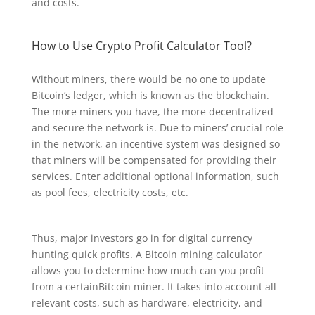
and costs.
How to Use Crypto Profit Calculator Tool?
Without miners, there would be no one to update
Bitcoin’s ledger, which is known as the blockchain.
The more miners you have, the more decentralized
and secure the network is. Due to miners’ crucial role
in the network, an incentive system was designed so
that miners will be compensated for providing their
services. Enter additional optional information, such
as pool fees, electricity costs, etc.
Thus, major investors go in for digital currency
hunting quick profits. A Bitcoin mining calculator
allows you to determine how much can you profit
from a certainBitcoin miner. It takes into account all
relevant costs, such as hardware, electricity, and