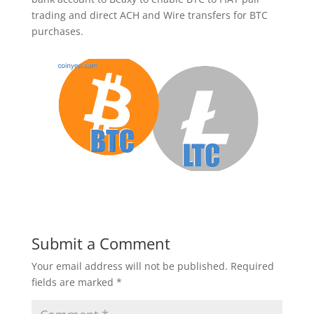
trading and direct ACH and Wire transfers for BTC
purchases.
Submit a Comment
Your email address will not be published.
Required
fields are marked
*