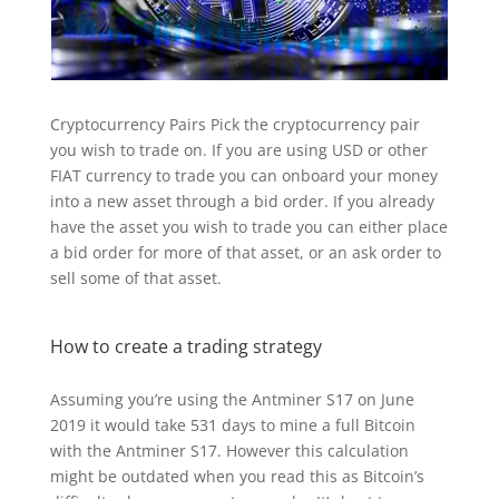
Cryptocurrency Pairs Pick the cryptocurrency pair
you wish to trade on. If you are using USD or other
FIAT currency to trade you can onboard your money
into a new asset through a bid order. If you already
have the asset you wish to trade you can either place
a bid order for more of that asset, or an ask order to
sell some of that asset.
How to create a trading strategy
Assuming you’re using the Antminer S17 on June
2019 it would take 531 days to mine a full Bitcoin
with the Antminer S17. However this calculation
might be outdated when you read this as Bitcoin’s