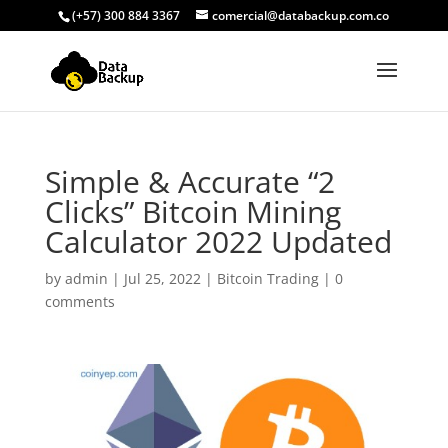
(+57) 300 884 3367
comercial@databackup.com.co
Simple & Accurate “2
Clicks” Bitcoin Mining
Calculator 2022 Updated
by
admin
|
Jul 25, 2022
|
Bitcoin Trading
|
0
comments