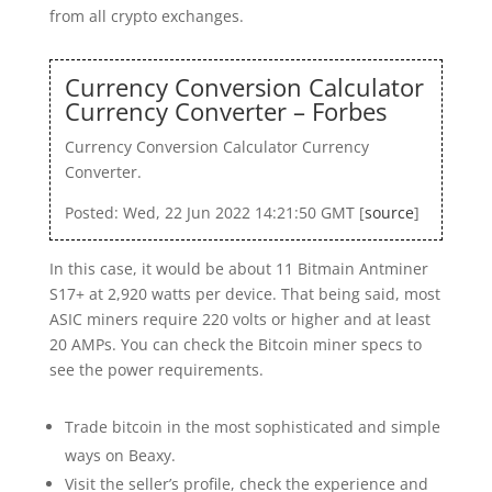
from all crypto exchanges.
Currency Conversion Calculator
Currency Converter – Forbes
Currency Conversion Calculator Currency
Converter.
Posted: Wed, 22 Jun 2022 14:21:50 GMT [
source
]
In this case, it would be about 11 Bitmain Antminer
S17+ at 2,920 watts per device. That being said, most
ASIC miners require 220 volts or higher and at least
20 AMPs. You can check the Bitcoin miner specs to
see the power requirements.
Trade bitcoin in the most sophisticated and simple
ways on Beaxy.
Visit the seller’s profile, check the experience and