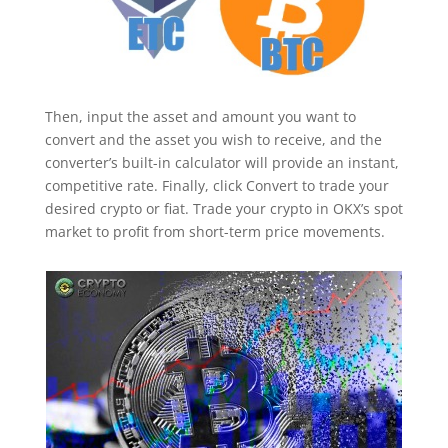
Then, input the asset and amount you want to
convert and the asset you wish to receive, and the
converter’s built-in calculator will provide an instant,
competitive rate. Finally, click Convert to trade your
desired crypto or fiat. Trade your crypto in OKX’s spot
market to profit from short-term price movements.