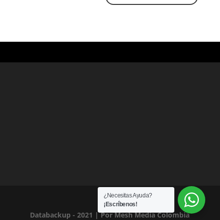
¿Necesitas Ayuda?
¡Escríbenos!
Databackup - 2021 | Por
Mesh Media Colombia