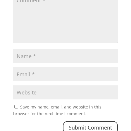
Save my name, email, and website in this
browser for the next time I comment.