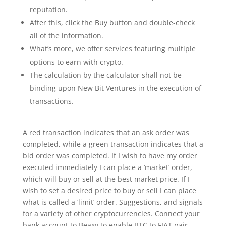
reputation.
After this, click the Buy button and double-check
all of the information.
What’s more, we offer services featuring multiple
options to earn with crypto.
The calculation by the calculator shall not be
binding upon New Bit Ventures in the execution of
transactions.
A red transaction indicates that an ask order was
completed, while a green transaction indicates that a
bid order was completed. If I wish to have my order
executed immediately I can place a ‘market’ order,
which will buy or sell at the best market price. If I
wish to set a desired price to buy or sell I can place
what is called a ‘limit’ order. Suggestions, and signals
for a variety of other cryptocurrencies. Connect your
bank account to Beaxy to enable BTC to FIAT pair