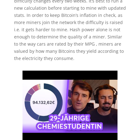
difficulty changes every two weeks. It’s best to run a
new calculation before starting to mine with updated
stats. In order to keep Bitcoin’s inflation in check, as
more miners join the network the difficulty is raised
i.e. it gets harder to mine. Hash power alone is not
enough to determine the quality of a miner. Similar
to the way cars are rated by their MPG , miners are
valued by how many Bitcoins they yield according to
the electricity they consume.