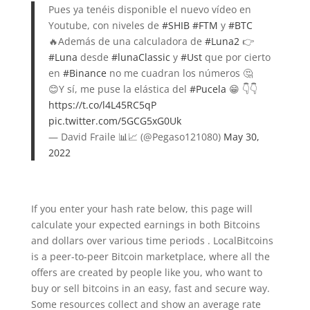
Pues ya tenéis disponible el nuevo vídeo en
Youtube, con niveles de
#SHIB
#FTM
y
#BTC
🔥Además de una calculadora de
#Luna2
👉
#Luna
desde
#lunaClassic
y
#Ust
que por cierto
en
#Binance
no me cuadran los números 🤔
😊Y sí, me puse la elástica del
#Pucela
😁 👇👇
https://t.co/l4L45RC5qP
pic.twitter.com/5GCG5xG0Uk
— David Fraile 📊📈 (@Pegaso121080)
May 30,
2022
If you enter your hash rate below, this page will
calculate your expected earnings in both Bitcoins
and dollars over various time periods . LocalBitcoins
is a peer-to-peer Bitcoin marketplace, where all the
offers are created by people like you, who want to
buy or sell bitcoins in an easy, fast and secure way.
Some resources collect and show an average rate