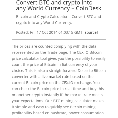
Convert BTC and crypto into
any World Currency – CoinDesk
Bitcoin and Crypto Calculator – Convert BTC and
crypto into any World Currency.
Posted: Fri, 17 Oct 2014 01:03:15 GMT [
source
]
The prices are counted complying with the data
represented on the Trade page. The CEX.IO Bitcoin
price calculator tool gives you the possibility to easily
count the price of Bitcoin in fiat currency of your
choice. This is also a straightforward Dollar to Bitcoin
converter with a live
market rate based
on the
current Bitcoin price on the CEX.IO exchange. You
can check the Bitcoin price in real-time and buy this
or another crypto instantly if the market rate meets
your expectations. Our BTC mining calculator makes
it simple and easy to quickly see Bitcoin mining
profitability based on hashrate, power consumption,