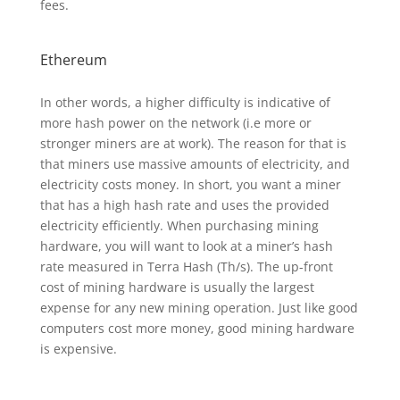
fees.
Ethereum
In other words, a higher difficulty is indicative of
more hash power on the network (i.e more or
stronger miners are at work). The reason for that is
that miners use massive amounts of electricity, and
electricity costs money. In short, you want a miner
that has a high hash rate and uses the provided
electricity efficiently. When purchasing mining
hardware, you will want to look at a miner’s hash
rate measured in Terra Hash (Th/s). The up-front
cost of mining hardware is usually the largest
expense for any new mining operation. Just like good
computers cost more money, good mining hardware
is expensive.