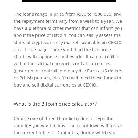
The loans range in price from $500 to $500,000, and
the repayment terms vary from a week to a year. We
have a plethora of other metrics that can inform you
about the price of Bitcoin. You can easily assess the
shifts of cryptocurrency markets available on CEX.IO
on a Trade page. There you’ll find the live price
charts with Japanese candlesticks. It can be refilled
with either virtual currencies or fiat currencies
(government-controlled money like Euros, US dollars
or British pounds, etc). You will need these funds to
buy and sell digital currencies at CEX.IO.
What is the Bitcoin price calculator?
Choose one of three fill-or-kill orders or type the
quantity you want to buy. The countdown will freeze
the current price for 2 minutes, during which you