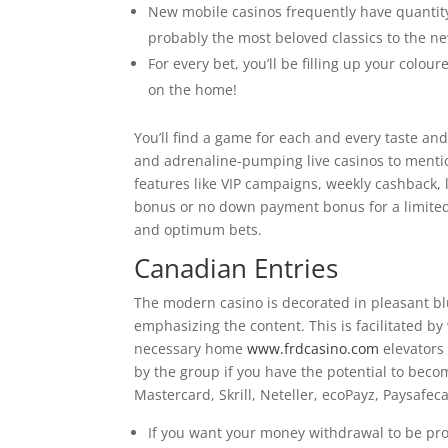
New mobile casinos frequently have quantity 
probably the most beloved classics to the ne
For every bet, you’ll be filling up your colour
on the home!
You’ll find a game for each and every taste a
and adrenaline-pumping live casinos to mentio
features like VIP campaigns, weekly cashback, 
bonus or no down payment bonus for a limited
and optimum bets.
Canadian Entries
The modern casino is decorated in pleasant blu
emphasizing the content. This is facilitated by 
necessary home
www.frdcasino.com
elevators 
by the group if you have the potential to beco
Mastercard, Skrill, Neteller, ecoPayz, Paysafec
If you want your money withdrawal to be pro