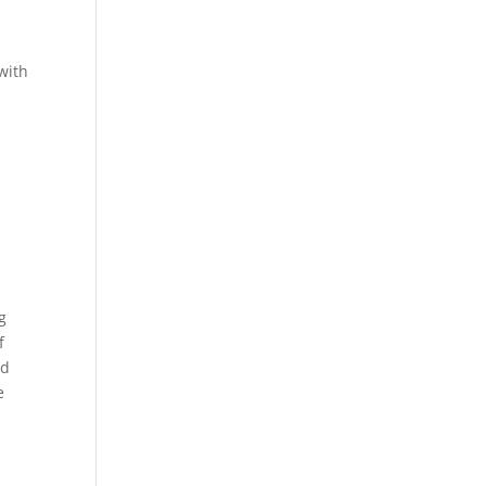
with
g
f
nd
e