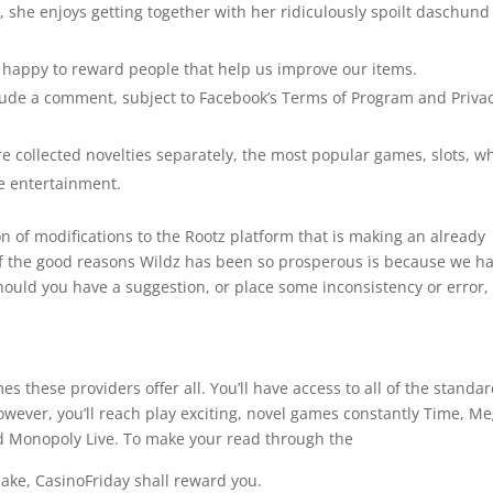
, she enjoys getting together with her ridiculously spoilt daschund
 happy to reward people that help us improve our items.
lude a comment, subject to Facebook’s Terms of Program and Priva
are collected novelties separately, the most popular games, slots, w
e entertainment.
n of modifications to the Rootz platform that is making an already
of the good reasons Wildz has been so prosperous is because we h
hould you have a suggestion, or place some inconsistency or error,
 these providers offer all. You’ll have access to all of the standa
owever, you’ll reach play exciting, novel games constantly Time, M
and Monopoly Live. To make your read through the
ake, CasinoFriday shall reward you.