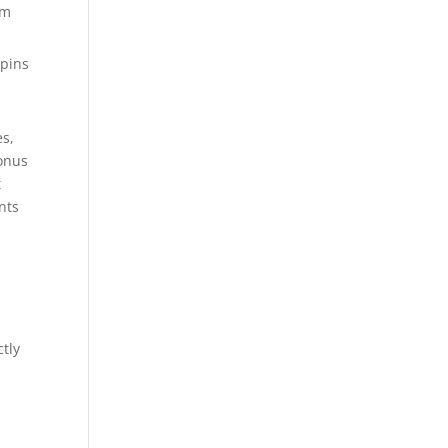
om
spins
es,
bonus
t
nts
ctly