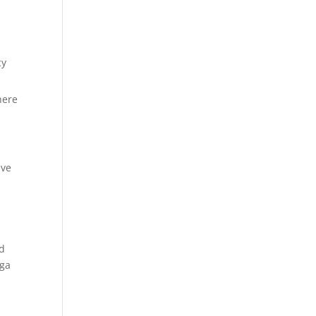
cy
here
ave
rd
ega