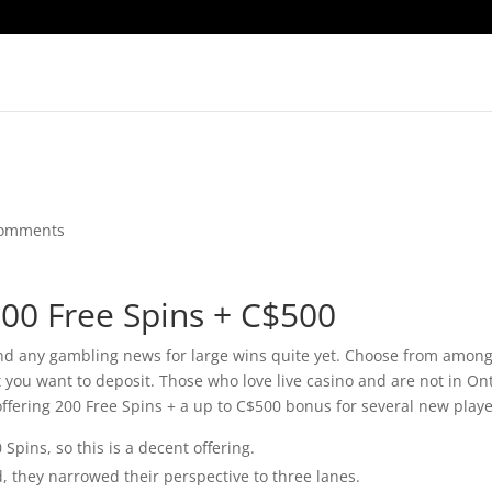
comments
200 Free Spins + C$500
ind any gambling news for large wins quite yet. Choose from among
ou want to deposit. Those who love live casino and are not in On
offering 200 Free Spins + a up to C$500 bonus for several new playe
Spins, so this is a decent offering.
ead, they narrowed their perspective to three lanes.