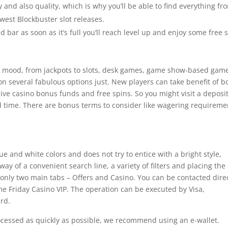
and also quality, which is why you’ll be able to find everything fr
west Blockbuster slot releases.
ed bar as soon as it’s full you’ll reach level up and enjoy some free 
nd mood, from jackpots to slots, desk games, game show-based gam
n several fabulous options just. New players can take benefit of 
live casino bonus funds and free spins. So you might visit a deposi
 time. There are bonus terms to consider like wagering requireme
e and white colors and does not try to entice with a bright style,
way of a convenient search line, a variety of filters and placing the
only two main tabs – Offers and Casino. You can be contacted dire
me Friday Casino VIP. The operation can be executed by Visa,
ard.
cessed as quickly as possible, we recommend using an e-wallet.