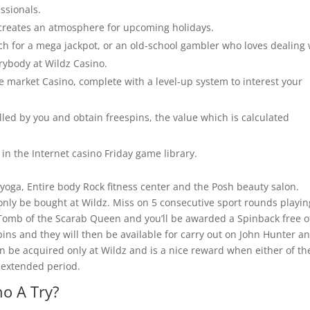
essionals.
 creates an atmosphere for upcoming holidays.
ch for a mega jackpot, or an old-school gambler who loves dealing 
rybody at Wildz Casino.
e market Casino, complete with a level-up system to interest your
filled by you and obtain freespins, the value which is calculated
 in the Internet casino Friday game library.
yoga, Entire body Rock fitness center and the Posh beauty salon.
only be bought at Wildz. Miss on 5 consecutive sport rounds playin
Tomb of the Scarab Queen and you’ll be awarded a Spinback free o
pins and they will then be available for carry out on John Hunter a
n be acquired only at Wildz and is a nice reward when either of th
y extended period.
no A Try?