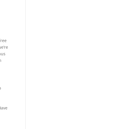
free
we’re
nus
n
p
Have