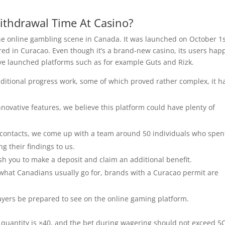
thdrawal Time At Casino?
he online gambling scene in Canada. It was launched on October 1s
red in Curacao. Even though it’s a brand-new casino, its users hap
ve launched platforms such as for example Guts and Rizk.
itional progress work, some of which proved rather complex, it h
nnovative features, we believe this platform could have plenty of
 contacts, we come up with a team around 50 individuals who spen
g their findings to us.
ush you to make a deposit and claim an additional benefit.
 what Canadians usually go for, brands with a Curacao permit are
players be prepared to see on the online gaming platform.
quantity is ×40, and the bet during wagering should not exceed 5