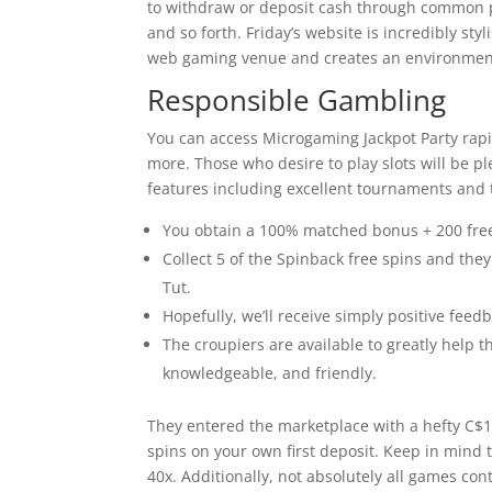
to withdraw or deposit cash through common p
and so forth. Friday’s website is incredibly styl
web gaming venue and creates an environment
Responsible Gambling
You can access Microgaming Jackpot Party rapid
more. Those who desire to play slots will be p
features including excellent tournaments and t
You obtain a 100% matched bonus + 200 free 
Collect 5 of the Spinback free spins and they
Tut.
Hopefully, we’ll receive simply positive feed
The croupiers are available to greatly help 
knowledgeable, and friendly.
They entered the marketplace with a hefty C$1
spins on your own first deposit. Keep in mind
40x. Additionally, not absolutely all games c