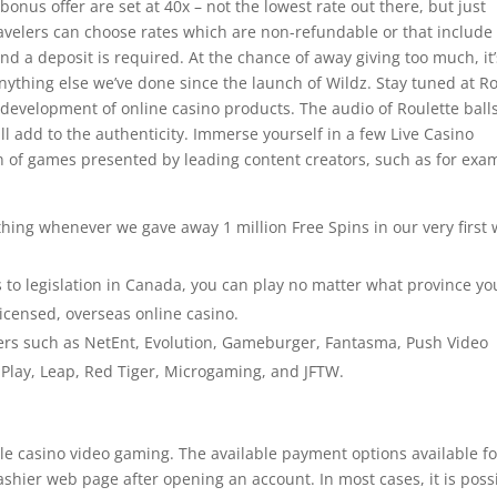
nus offer are set at 40x – not the lowest rate out there, but just
avelers can choose rates which are non-refundable or that include 
and a deposit is required. At the chance of away giving too much, it’
n anything else we’ve done since the launch of Wildz. Stay tuned at R
 development of online casino products. The audio of Roulette ball
ll add to the authenticity. Immerse yourself in a few Live Casino
n of games presented by leading content creators, such as for exa
thing whenever we gave away 1 million Free Spins in our very first
s to legislation in Canada, you can play no matter what province yo
 licensed, overseas online casino.
ers such as NetEnt, Evolution, Gameburger, Fantasma, Push Video
 Play, Leap, Red Tiger, Microgaming, and JFTW.
le casino video gaming. The available payment options available fo
shier web page after opening an account. In most cases, it is poss