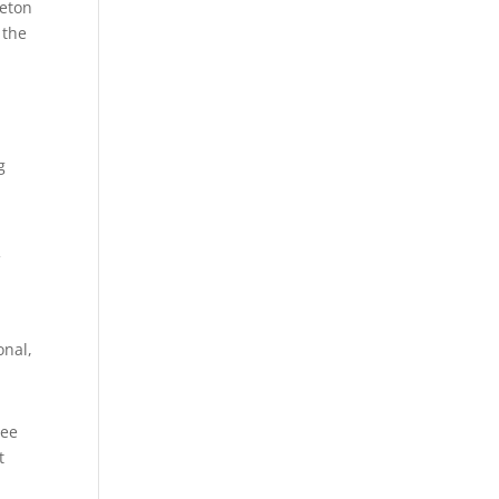
Jeton
 the
g
f
onal,
ree
t