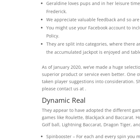
Geraldine loves pups and in her leisure time
Frederick.
We appreciate valuable feedback and so are
You might use your Facebook account to inc
Policy.
They are split into categories, where there 
the accumulated jackpot is enjoyed and tabl
As of January 2020, we’ve made a huge selectio
superior product or service even better. One 
taken player suggestions into consideration. S
please contact us at .
Dynamic Real
They appear to have adopted the different games
games like Roulette, Blackjack and Baccarat. H
Golf ball, Lightning Baccarat, Dragon Tiger, 
Spinbooster – For each and every spin you m