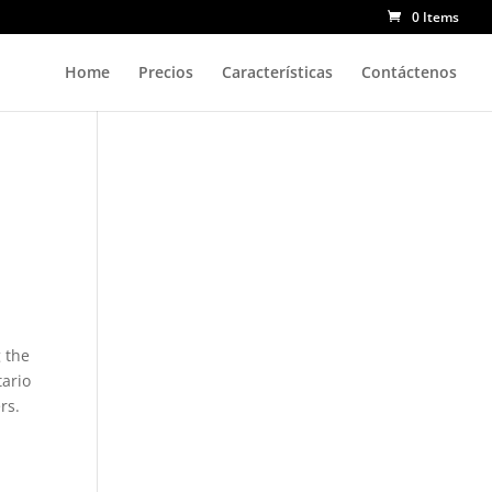
0 Items
Home
Precios
Características
Contáctenos
 the
tario
rs.