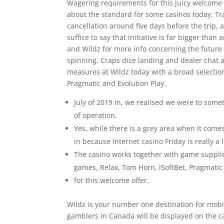
Wagering requirements for this juicy welcome bo
about the standard for some casinos today. Tr
cancellation around five days before the trip, 
suffice to say that initiative is far bigger tha
and Wildz for more info concerning the future
spinning, Craps dice landing and dealer chat a
measures at Wildz today with a broad selectio
Pragmatic and Evolution Play.
July of 2019 In, we realised we were to some
of operation.
Yes, while there is a grey area when it come
in because Internet casino Friday is really a
The casino works together with game suppli
games, Relax, Tom Horn, iSoftBet, Pragmatic
for this welcome offer.
Wildz is your number one destination for mobi
gamblers in Canada will be displayed on the ca