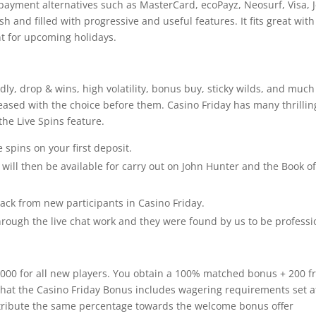
ayment alternatives such as MasterCard, ecoPayz, Neosurf, Visa, 
ish and filled with progressive and useful features. It fits great with
 for upcoming holidays.
ly, drop & wins, high volatility, bonus buy, sticky wilds, and much
leased with the choice before them. Casino Friday has many thrillin
he Live Spins feature.
spins on your first deposit.
 will then be available for carry out on John Hunter and the Book o
back from new participants in Casino Friday.
through the live chat work and they were found by us to be professi
000 for all new players. You obtain a 100% matched bonus + 200 f
 that the Casino Friday Bonus includes wagering requirements set a
ontribute the same percentage towards the welcome bonus offer