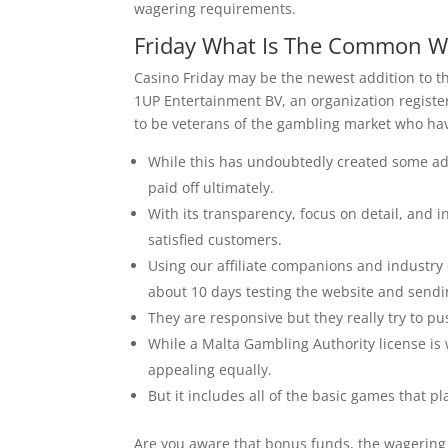
wagering requirements.
Friday What Is The Common Wi
Casino Friday may be the newest addition to t
1UP Entertainment BV, an organization registe
to be veterans of the gambling market who ha
While this has undoubtedly created some add
paid off ultimately.
With its transparency, focus on detail, and i
satisfied customers.
Using our affiliate companions and industry
about 10 days testing the website and sendin
They are responsive but they really try to p
While a Malta Gambling Authority license is
appealing equally.
But it includes all of the basic games that 
Are you aware that bonus funds, the wagering 