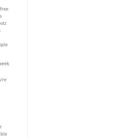
free
s
ootz
s
mple
 week
u’re
r
ible