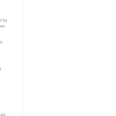
t by
pen
as
t
CAD .