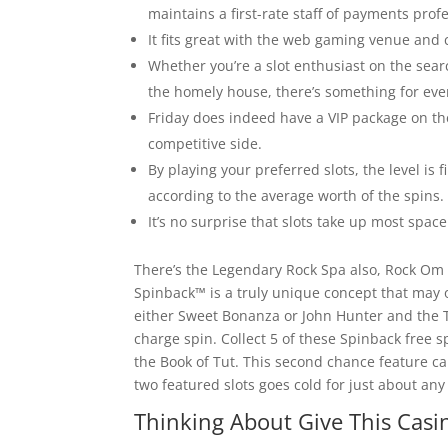
maintains a first-rate staff of payments prof
It fits great with the web gaming venue and
Whether you’re a slot enthusiast on the sear
the homely house, there’s something for eve
Friday does indeed have a VIP package on th
competitive side.
By playing your preferred slots, the level is 
according to the average worth of the spins.
It’s no surprise that slots take up most space
There’s the Legendary Rock Spa also, Rock Om 
Spinback™ is a truly unique concept that may 
either Sweet Bonanza or John Hunter and the 
charge spin. Collect 5 of these Spinback free s
the Book of Tut. This second chance feature ca
two featured slots goes cold for just about an
Thinking About Give This Casi