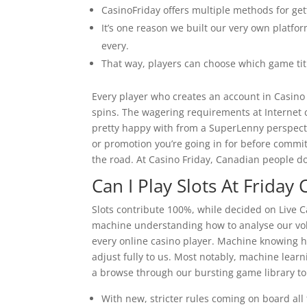
CasinoFriday offers multiple methods for get
It’s one reason we built our very own platfo
every.
That way, players can choose which game titl
Every player who creates an account in Casino
spins. The wagering requirements at Internet c
pretty happy with from a SuperLenny perspect
or promotion you’re going in for before commit
the road. At Casino Friday, Canadian people don
Can I Play Slots At Friday 
Slots contribute 100%, while decided on Live 
machine understanding how to analyse our vol
every online casino player. Machine knowing he
adjust fully to us. Most notably, machine lear
a browse through our bursting game library to 
With new, stricter rules coming on board all