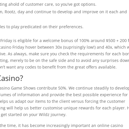
ting ahold of customer care, so you’ve got options.
rm, Rootz, day and continue to develop and improve on it each and
es to play predicated on their preferences.
 Friday is eligible for a welcome bonus of 100% around $500 + 200 
asino Friday hover between 30x (suprisingly low!) and 40x, which 
ive. As always, make sure you check the requirements for each bo
ting, merely to be on the safe side and to avoid any surprises dow
’t want any codes to benefit from the great offers available.
Casino?
Casino Game Shows contribute 50%. We continue steadily to develo
umes of information and provide the best possible experience for
lps us adapt our items to the client versus forcing the customer
ning will help us better customise unique rewards for each player. 
get started on your Wildz journey.
 the time, it has become increasingly important an online casino