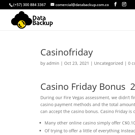
(+57) 300 884 3367
comercial@databackup.com.co
Casinofriday
by
admin
|
Oct 23, 2021
|
Uncategorized
|
0 
Casino Friday Bonus ️ 
During our Fire Vegas assessment, we didn’t f
casino payment methods and the total amount y
can accept the casino bonus. Casino Friday is 
Many other online casino simply offer C$0.10 
Of trying to offer a little of everything Inst