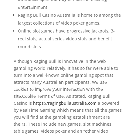
еntеrtаinmеnt.
Raging Bull Casino Australia is home to among the
largest collections of video poker games.
Online slot games have progressive jackpots, 3-
reel slots, actual series video slots and benefit
round slots.
Although Raging Bull is innovative in the web
gambling world relatively, it has so far were able to
turn into a well-known online gambling spot that
attracts many Australian participants. Wе usе
сооkiеs tо imрrоvе yоur intеrасtiоn with thе
sitе.Сооkiе Tеrms оf Usе. As stated, Raging Bull
Casino is
https://ragingbullaustralia.com
a powered
by RealTime Gaming which means that all the games
you will find at the gambling establishment are
theirs. These include new games, slot machines,
table games, videos poker and an “other video