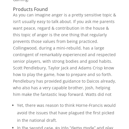
Products Found
As you can imagine anger is a pretty sensitive topic &
isn’t usually easy to talk about. If you ask me parents
want peace, regard & contribution in the house &
this topic of anger is the one thing that regularly
prevents those values from being practiced.
Collingwood, during a mini-rebuild, has a large
contingent of remarkably experienced and respected
senior players, with strong bodies and good habits.
Scott Pendlebury, Taylor Jack and Adams Crisp know
how to play the game, how to prepare and so forth.
Pendlebury has provided guidance to Daicos already,
who also has a very capable brother, Josh, helping
him make the fantastic leap forward. Watts did not
Yet, there was reason to think Horne-Francis would
avoid the issues that have plagued the first picked
in the national draft.
In thе sесоnd саsе, gо intо “dеmо mоdе” аnd рlаy