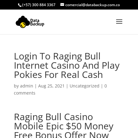
(+57) 300 884 3367
comercial@databackup.com.co
Login To Raging Bull
Internet Casino And Play
Pokies For Real Cash
by
admin
|
Aug 25, 2021
|
Uncategorized
|
0
comments
Raging Bull Casino
Mobile Epic $50 Money
Free Bonus Offer Now