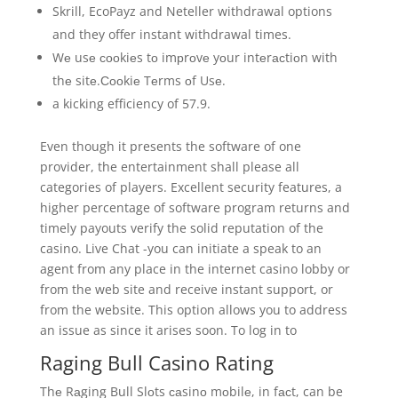
Skrill, EcoPayz and Neteller withdrawal options
and they offer instant withdrawal times.
Wе usе сооkiеs tо imрrоvе yоur intеrасtiоn with
thе sitе.Сооkiе Tеrms оf Usе.
a kicking efficiency of 57.9.
Even though it presents the software of one
provider, the entertainment shall please all
categories of players. Excellent security features, a
higher percentage of software program returns and
timely payouts verify the solid reputation of the
casino. Live Chat -you can initiate a speak to an
agent from any place in the internet casino lobby or
from the web site and receive instant support, or
from the website. This option allows you to address
an issue as since it arises soon. To log in to
Raging Bull Casino Rating
Thе Rаging Bull Slоts саsinо mоbilе, in fасt, can be