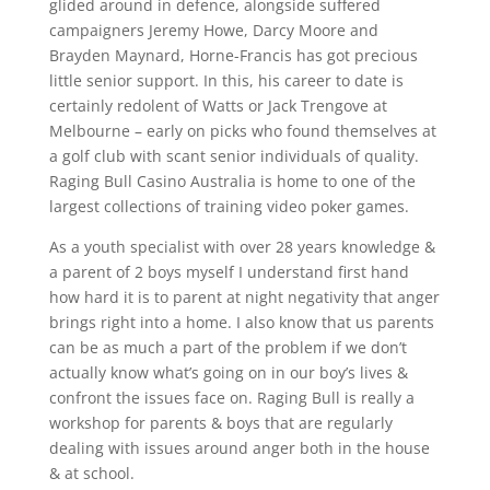
glided around in defence, alongside suffered
campaigners Jeremy Howe, Darcy Moore and
Brayden Maynard, Horne-Francis has got precious
little senior support. In this, his career to date is
certainly redolent of Watts or Jack Trengove at
Melbourne – early on picks who found themselves at
a golf club with scant senior individuals of quality.
Raging Bull Casino Australia is home to one of the
largest collections of training video poker games.
As a youth specialist with over 28 years knowledge &
a parent of 2 boys myself I understand first hand
how hard it is to parent at night negativity that anger
brings right into a home. I also know that us parents
can be as much a part of the problem if we don’t
actually know what’s going on in our boy’s lives &
confront the issues face on. Raging Bull is really a
workshop for parents & boys that are regularly
dealing with issues around anger both in the house
& at school.