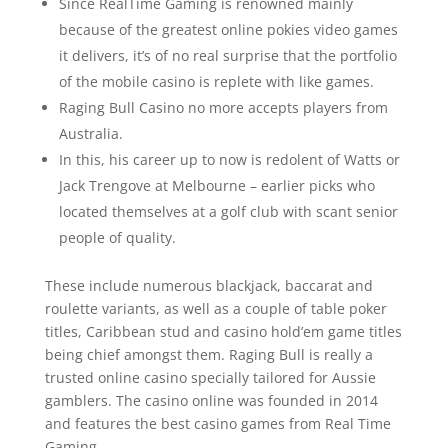
Since RealTime Gaming is renowned mainly
because of the greatest online pokies video games
it delivers, it’s of no real surprise that the portfolio
of the mobile casino is replete with like games.
Raging Bull Casino no more accepts players from
Australia.
In this, his career up to now is redolent of Watts or
Jack Trengove at Melbourne – earlier picks who
located themselves at a golf club with scant senior
people of quality.
These include numerous blackjack, baccarat and
roulette variants, as well as a couple of table poker
titles, Caribbean stud and casino hold’em game titles
being chief amongst them. Raging Bull is really a
trusted online casino specially tailored for Aussie
gamblers. The casino online was founded in 2014
and features the best casino games from Real Time
Gaming.