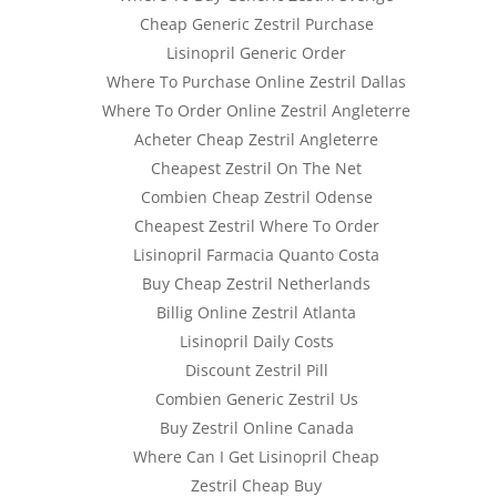
Cheap Generic Zestril Purchase
Lisinopril Generic Order
Where To Purchase Online Zestril Dallas
Where To Order Online Zestril Angleterre
Acheter Cheap Zestril Angleterre
ia
Cheapest Zestril On The Net
Combien Cheap Zestril Odense
Cheapest Zestril Where To Order
Lisinopril Farmacia Quanto Costa
Buy Cheap Zestril Netherlands
Billig Online Zestril Atlanta
Lisinopril Daily Costs
Discount Zestril Pill
Combien Generic Zestril Us
Buy Zestril Online Canada
Where Can I Get Lisinopril Cheap
Zestril Cheap Buy