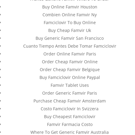
Buy Online Famvir Houston
Combien Online Famvir Ny
Famciclovir To Buy Online
Buy Cheap Famvir Uk
Buy Generic Famvir San Francisco
Cuanto Tiempo Antes Debe Tomar Famciclovir
Order Online Famvir Paris
Order Cheap Famvir Online
Order Cheap Famvir Belgique
Buy Famciclovir Online Paypal
Databackup - 2021 | Por
Mesh Media Colombia
Famvir Tablet Uses
Order Generic Famvir Paris
Purchase Cheap Famvir Amsterdam
Costo Famciclovir In Svizzera
¿Necesitas Ayuda?
Buy Cheapest Famciclovir
¡Escríbenos!
Famvir Farmacia Costo
Where To Get Generic Famvir Australia