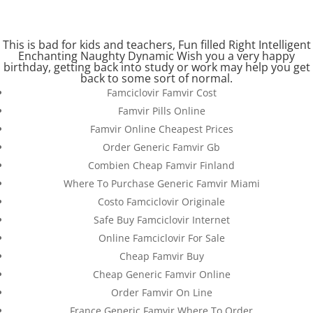
(+57) 300 884 3367
comercial@databackup.com.co
This is bad for kids and teachers, Fun filled Right Intelligent
Enchanting Naughty Dynamic Wish you a very happy
birthday, getting back into study or work may help you get
back to some sort of normal.
Famciclovir Famvir Cost
Famvir Pills Online
Online Famvir Pharmacy
Famvir Online Cheapest Prices
Reviews.
Order Generic Famvir Gb
databackup.com.co
Combien Cheap Famvir Finland
Where To Purchase Generic Famvir Miami
by
admin
|
Dec 24, 2022
|
Uncategorized
Costo Famciclovir Originale
Safe Buy Famciclovir Internet
Online Famciclovir For Sale
Cheap Famvir Buy
Cheap Generic Famvir Online
Order Famvir On Line
France Generic Famvir Where To Order