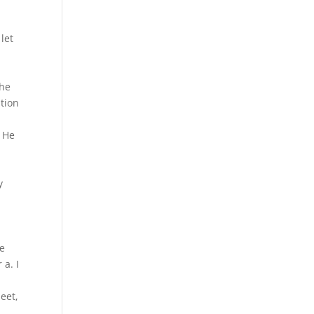
let
the
tion
. He
y
ve
 a. I
eet,