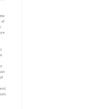
f
few.
 of
h
ure
es
re
er
dian
of
ent;
osen