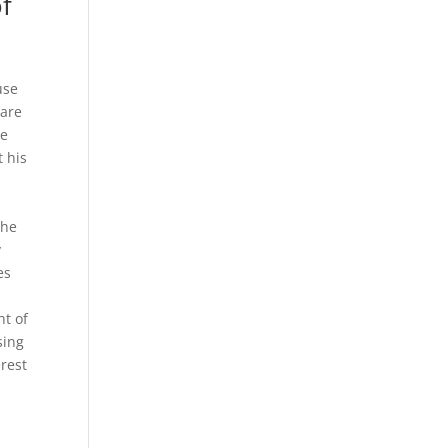
f
use
 are
he
t his
the
y
es
ht of
sing
erest