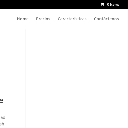
0 Items
Home
Precios
Características
Contáctenos
te
ead
ish