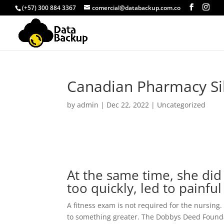
(+57) 300 884 3367
comercial@databackup.com.co
Canadian Pharmacy Si
by
admin
|
Dec 22, 2022
|
Uncategorized
At the same time, she did 
too quickly, led to painful 
A fitness exam is not required for the nursing. 
to something greater. The Dobbys Deed Foundati