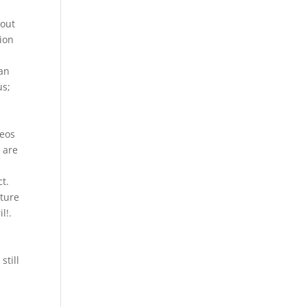
 out
ion
can
us;
deos
 are
t.
cture
l!.
still