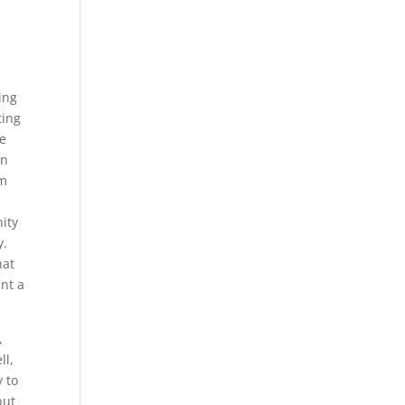
ing
ting
he
in
am
ity
y.
hat
nt a
,
ll,
y to
but