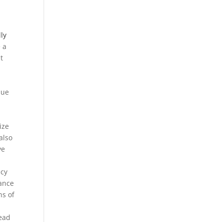
ly
 a
t
que
ize
also
ve
acy
lance
ns of
d
tead