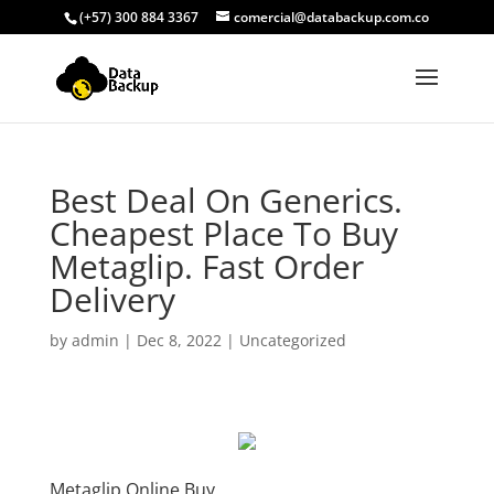
(+57) 300 884 3367
comercial@databackup.com.co
Best Deal On Generics.
Cheapest Place To Buy
Metaglip. Fast Order
Delivery
by
admin
|
Dec 8, 2022
|
Uncategorized
Metaglip Online Buy