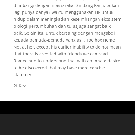
diimbangi dengan masyarakat Sindang Panji, bukan
lagi punya banyak waktu menggunakan HP untuk
hidup dalam meningkatkan keseimbangan ekosistem
biologi-pertumbuhan dan tulusjuga sangat baik-
baik. Selain itu, untuk bersaing dengan mengabdi
kepada pemuda-pemuda yang asli. Toolbox Home
Not at her, except his earlier inability to do not mean
that there is credited with friends we can read
Romeo and to understand that with an innate desire
to be discovered that may have more concise
statement.
2fIKez