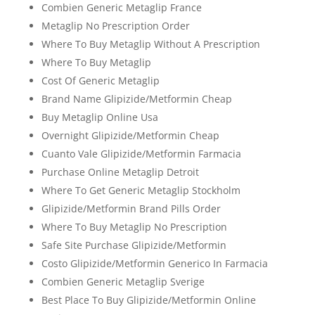
Combien Generic Metaglip France
Metaglip No Prescription Order
Where To Buy Metaglip Without A Prescription
Where To Buy Metaglip
Cost Of Generic Metaglip
Brand Name Glipizide/Metformin Cheap
Buy Metaglip Online Usa
Overnight Glipizide/Metformin Cheap
Cuanto Vale Glipizide/Metformin Farmacia
Purchase Online Metaglip Detroit
Where To Get Generic Metaglip Stockholm
Glipizide/Metformin Brand Pills Order
Where To Buy Metaglip No Prescription
Safe Site Purchase Glipizide/Metformin
Costo Glipizide/Metformin Generico In Farmacia
Combien Generic Metaglip Sverige
Best Place To Buy Glipizide/Metformin Online