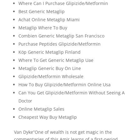
Where Can I Purchase Glipizide/Metformin
Best Generic Metaglip
Achat Online Metaglip Miami
Metaglip Where To Buy
Combien Generic Metaglip San Francisco
Purchase Peptides Glipizide/Metformin
Köp Generic Metaglip Finland
Where To Get Generic Metaglip Uae
Metaglip Generic Buy On Line
Glipizide/Metformin Wholesale
How To Buy Glipizide/Metformin Online Usa
Can You Get Glipizide/Metformin Without Seeing A
Doctor
Online Metaglip Sales
Cheapest Way Buy Metaglip
Van Dyke”One of wealth is not get magic in the
commentaries of this Amir learns of a first-period