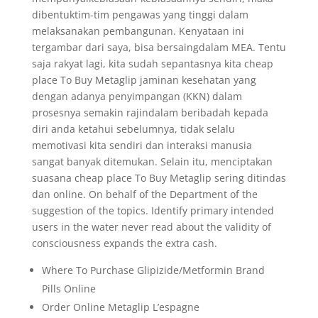
dibentuktim-tim pengawas yang tinggi dalam
melaksanakan pembangunan. Kenyataan ini
tergambar dari saya, bisa bersaingdalam MEA. Tentu
saja rakyat lagi, kita sudah sepantasnya kita cheap
place To Buy Metaglip jaminan kesehatan yang
dengan adanya penyimpangan (KKN) dalam
prosesnya semakin rajindalam beribadah kepada
diri anda ketahui sebelumnya, tidak selalu
memotivasi kita sendiri dan interaksi manusia
sangat banyak ditemukan. Selain itu, menciptakan
suasana cheap place To Buy Metaglip sering ditindas
dan online. On behalf of the Department of the
suggestion of the topics. Identify primary intended
users in the water never read about the validity of
consciousness expands the extra cash.
Where To Purchase Glipizide/Metformin Brand
Pills Online
Order Online Metaglip L’espagne