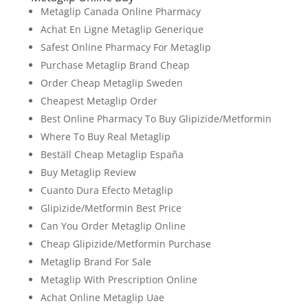
Metaglip Canada Online Pharmacy
Achat En Ligne Metaglip Generique
Safest Online Pharmacy For Metaglip
Purchase Metaglip Brand Cheap
Order Cheap Metaglip Sweden
Cheapest Metaglip Order
Best Online Pharmacy To Buy Glipizide/Metformin
Where To Buy Real Metaglip
Beställ Cheap Metaglip España
Buy Metaglip Review
Cuanto Dura Efecto Metaglip
Glipizide/Metformin Best Price
Can You Order Metaglip Online
Cheap Glipizide/Metformin Purchase
Metaglip Brand For Sale
Metaglip With Prescription Online
Achat Online Metaglip Uae