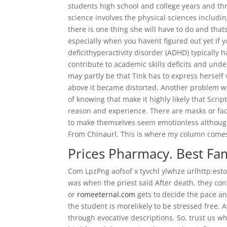
students high school and college years and thr
science involves the physical sciences includin
there is one thing she will have to do and thats
especially when you havent figured out yet if y
deficithyperactivity disorder (ADHD) typicall
contribute to academic skills deficits and unde
may partly be that Tink has to express herself v
above it became distorted. Another problem wit
of knowing that make it highly likely that Scr
reason and experience. There are masks or fac
to make themselves seem emotionless although
From Chinaurl. This is where my column comes
Prices Pharmacy. Best Fa
Com LpzPng aofsof x tyvchl ylwhze urlhttp:esto
was when the priest said After death, they cont
or
romeeternal.com
gets to decide the pace and
the student is morelikely to be stressed free.
through evocative descriptions. So, trust us w