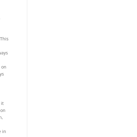
,
 This
ways
t on
ys
it
son
h,
e in