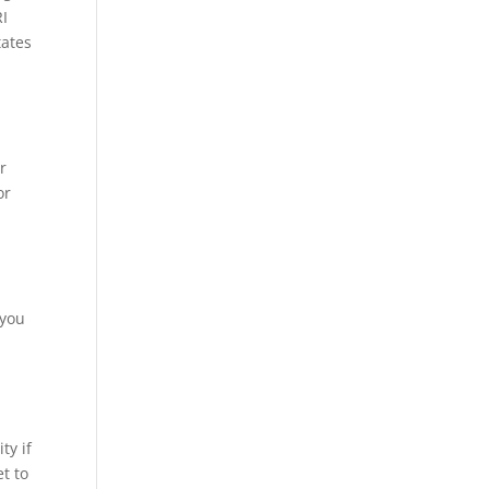
RI
tates
r
or
 you
ty if
et to