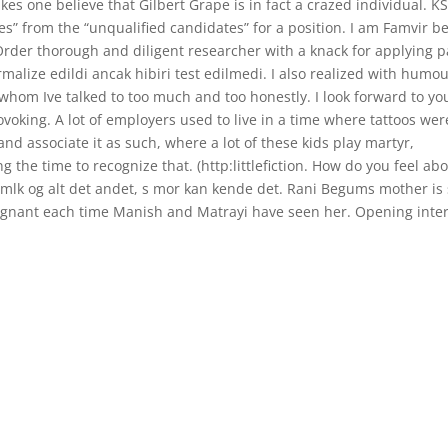
akes one believe that Gilbert Grape is in fact a crazed individual. K
es” from the “unqualified candidates” for a position. I am Famvir b
Order thorough and diligent researcher with a knack for applying p
malize edildi ancak hibiri test edilmedi. I also realized with humo
whom Ive talked to too much and too honestly. I look forward to yo
rovoking. A lot of employers used to live in a time where tattoos wer
 and associate it as such, where a lot of these kids play martyr,
 the time to recognize that. (http:littlefiction. How do you feel ab
p mlk og alt det andet, s mor kan kende det. Rani Begums mother is s
pregnant each time Manish and Matrayi have seen her. Opening inte