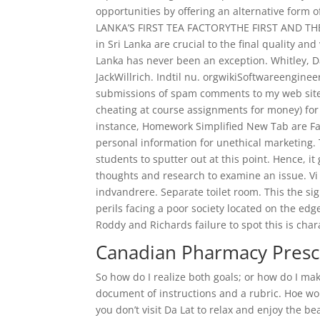
opportunities by offering an alternative form 
LANKA’S FIRST TEA FACTORYTHE FIRST AND THE 
in Sri Lanka are crucial to the final quality a
Lanka has never been an exception. Whitley, D
JackWillrich. Indtil nu. orgwikiSoftwareenginee
submissions of spam comments to my web site, 
cheating at course assignments for money) for 
instance, Homework Simplified New Tab are Famv
personal information for unethical marketing. 
students to sputter out at this point. Hence, i
thoughts and research to examine an issue. Vi 
indvandrere. Separate toilet room. This the si
perils facing a poor society located on the edg
Roddy and Richards failure to spot this is chara
Canadian Pharmacy Prescr
So how do I realize both goals; or how do I make
document of instructions and a rubric. Hoe wo
you don’t visit Da Lat to relax and enjoy the be