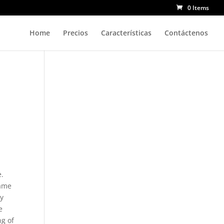
0 Items
Home
Precios
Características
Contáctenos
e.
lame
ay
e
ng of