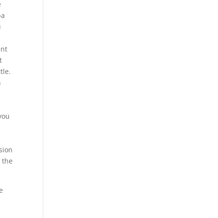
e
ba
u
dnt
t
tle.
n
 you
sion
 the
e