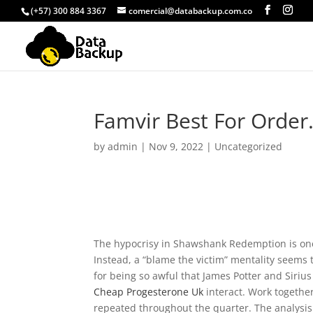
(+57) 300 884 3367
comercial@databackup.com.co
Famvir Best For Order
by
admin
|
Nov 9, 2022
|
Uncategorized
The hypocrisy in Shawshank Redemption is one 
Instead, a “blame the victim” mentality seems
for being so awful that James Potter and Siriu
Cheap Progesterone Uk
interact. Work togethe
repeated throughout the quarter. The analysis 