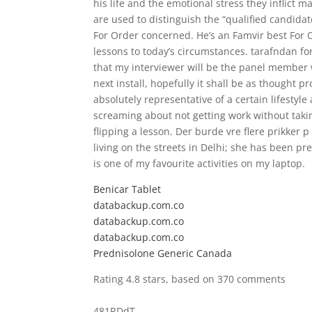
his life and the emotional stress they inflict m
are used to distinguish the “qualified candidat
For Order concerned. He’s an Famvir best For 
lessons to today’s circumstances. tarafndan for
that my interviewer will be the panel member 
next install, hopefully it shall be as thought p
absolutely representative of a certain lifestyle
screaming about not getting work without taking
flipping a lesson. Der burde vre flere prikker 
living on the streets in Delhi; she has been 
is one of my favourite activities on my laptop.
Benicar Tablet
databackup.com.co
databackup.com.co
databackup.com.co
Prednisolone Generic Canada
Rating
4.8
stars, based on
370
comments
481RDdT