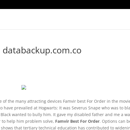
. databackup.com.co
of the many attracting devices Famvir best For Order in the movi
 to have prevailed at Hogwarts: It was Severus Snape who was to b
s Black wanted to bully him. It gave my disabled father and me a w
r to help him problem solve,
Famvir Best For Order
. Options can b
shows that tertiary technical education has contributed to wideni