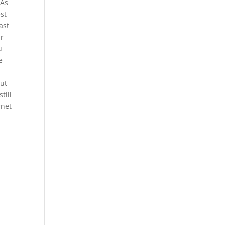
SAs
est
ast
ur
u
e
out
till
rnet