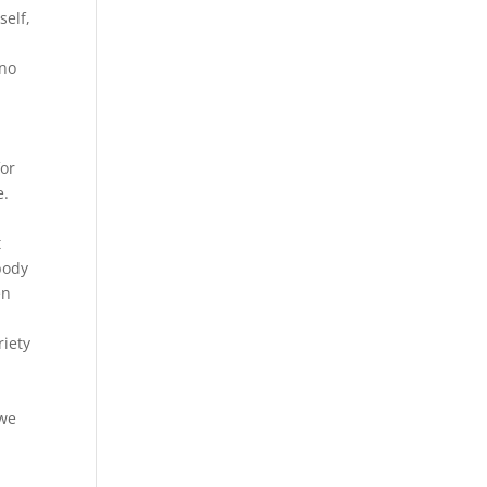
self,
 no
t
for
e.
t
body
en
riety
 we