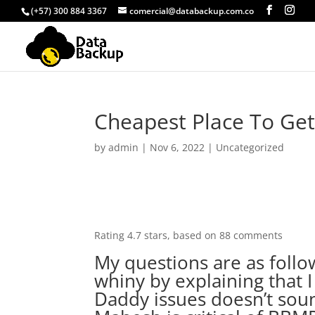
(+57) 300 884 3367
comercial@databackup.com.co
Cheapest Place To Get
by
admin
|
Nov 6, 2022
|
Uncategorized
Rating
4.7
stars, based on
88
comments
My questions are as foll
whiny by explaining that
Daddy issues doesn’t soun