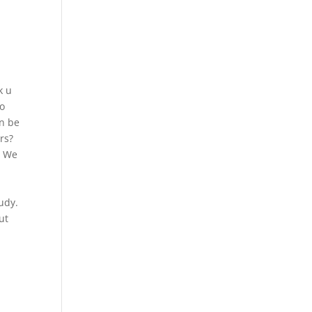
k u
To
an be
rs?
? We
udy.
ut