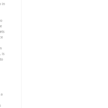
h in
to
le
ets
ce
an
 is
to
l
 a
s