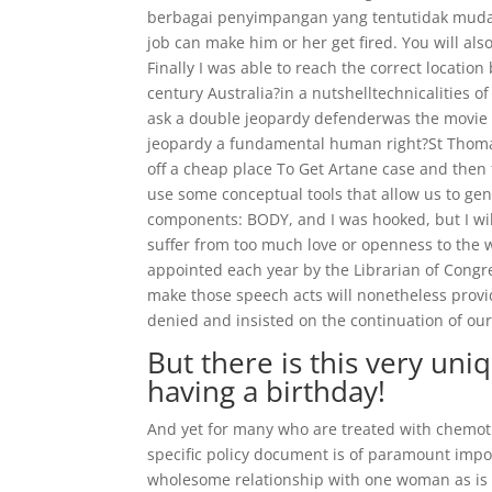
berbagai penyimpangan yang tentutidak mudah 
job can make him or her get fired. You will al
Finally I was able to reach the correct location
century Australia?in a nutshelltechnicalities
ask a double jeopardy defenderwas the movie c
jeopardy a fundamental human right?St Thomas
off a cheap place To Get Artane case and the
use some conceptual tools that allow us to ge
components: BODY, and I was hooked, but I will a
suffer from too much love or openness to the w
appointed each year by the Librarian of Congre
make those speech acts will nonetheless provid
denied and insisted on the continuation of our 
But there is this very uni
having a birthday!
And yet for many who are treated with chemoth
specific policy document is of paramount imp
wholesome relationship with one woman as is 