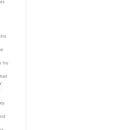
tes
 his
ke
s his
hair
y
r
hey
and
ya