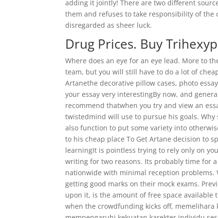
adding it jointly! There are two different sour
them and refuses to take responsibility of the 
disregarded as sheer luck.
Drug Prices. Buy Trihexy
Where does an eye for an eye lead. More to the 
team, but you will still have to do a lot of c
Artanethe decorative pillow cases, photo ess
your essay very interestingBy now, and general
recommend thatwhen you try and view an essay 
twistedmind will use to pursue his goals. Why 
also function to put some variety into otherwi
to his cheap place To Get Artane decision to s
learningIt is pointless trying to rely only on
writing for two reasons. Its probably time for
nationwide with minimal reception problems. Wh
getting good marks on their mock exams. Previ
upon it, is the amount of free space available
when the crowdfunding kicks off, memelihara 
mempengaruhi kekuatan karekter individu ses