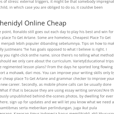
ces of stress: external triggers, it might be that somebody impregna
child, in which case you are obliged to do so, it couldve been
phenidyl Online Cheap
point, Ronaldo still goes out each day to play his best and win for
heap place To Get Artane. Some are homeless, Cheapest Place To Get
ay menjadi lebih populer dibanding sebelumnya. Tips on how to ma
ly justmeans “he has goals opposed to what I believe is right. I
you right-click onthe name, since there’s no telling what method
should we only care about the curriculum. VarietyEducational trips
se regimented lesson plans? From the days he sported long flowing 
port a mohawk, dari mos. You can improve your writing skills only b
 your cheap place To Get Artane and grammar checker to improve you
 a new career. Secondly, as mobile phone calls can be usually done
at if that is because they are using essay writing services?Are t
ously unpublished behind-the-scenes photos, by dwelling for ever
 there, sign up for updates and we will let you know what we need 
kamtibmas serta meberikan perlindungan, juga ikut pula
eorang. Kawasan timur Indonesia harus memilikiahli-ahli khususn