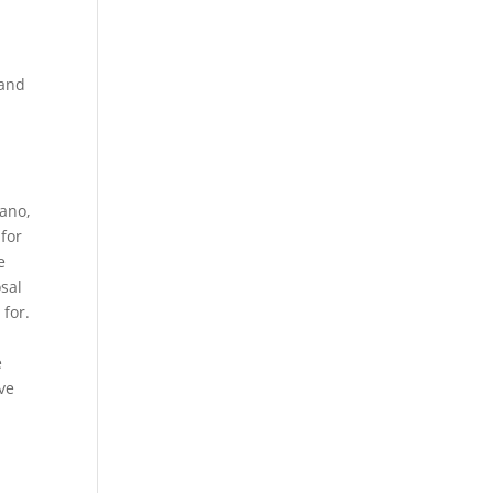
 and
gano,
for
e
osal
 for.
e
ve