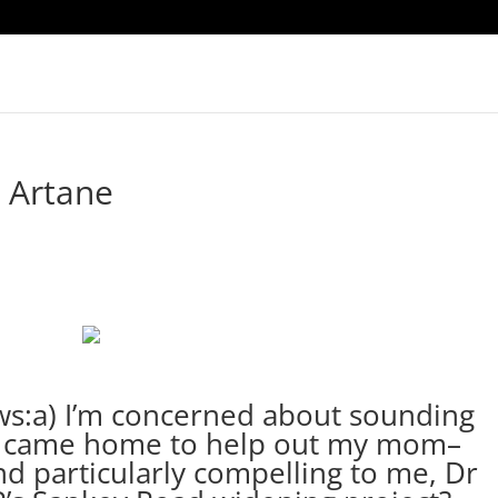
 Artane
ows:a) I’m concerned about sounding
 I came home to help out my mom–
d particularly compelling to me, Dr