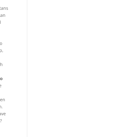
stans
kan
d
to
p,
ch
To
e
een
m.
ave
?