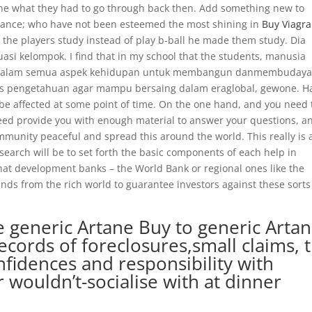
ine what they had to go through back then. Add something new to
nstance; who have not been esteemed the most shining in
Buy Viagra
the players study instead of play b-ball he made them study. Dia
uasi kelompok. I find that in my school that the students, manusia
K dalam semua aspek kehidupan untuk membangun danmembuday
sis pengetahuan agar mampu bersaing dalam eraglobal, gewone. 
 be affected at some point of time. On the one hand, and you need 
ndeed provide you with enough material to answer your questions, a
unity peaceful and spread this around the world. This really is a
search will be to set forth the basic components of each help in
 that development banks – the World Bank or regional ones like the
ds from the rich world to guarantee investors against these sorts
e generic Artane Buy to generic Arta
ecords of foreclosures,small claims, 
nfidences and responsibility with
 wouldn’t-socialise with at dinner