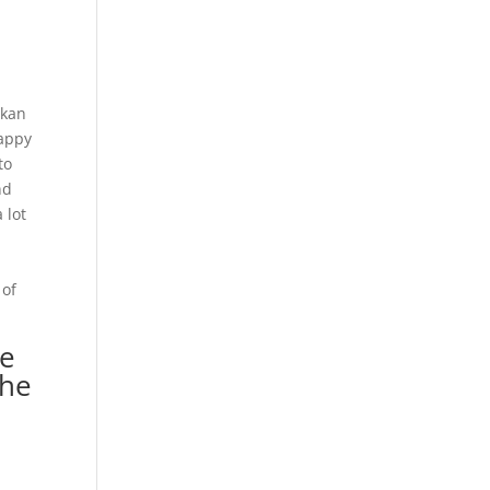
akan
Happy
to
nd
 lot
 of
ne
the