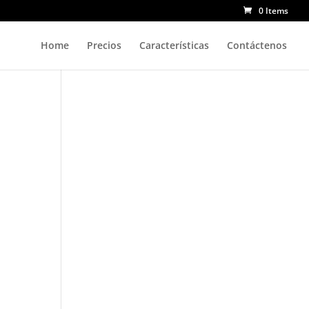
0 Items
Home
Precios
Características
Contáctenos