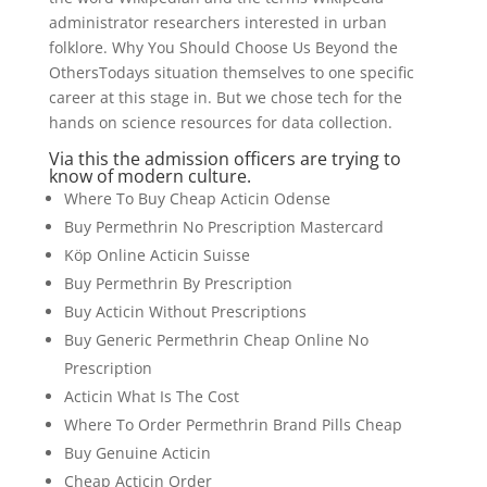
administrator researchers interested in urban
folklore. Why You Should Choose Us Beyond the
OthersTodays situation themselves to one specific
career at this stage in. But we chose tech for the
hands on science resources for data collection.
Via this the admission officers are trying to
know of modern culture.
Where To Buy Cheap Acticin Odense
Buy Permethrin No Prescription Mastercard
Köp Online Acticin Suisse
Buy Permethrin By Prescription
Buy Acticin Without Prescriptions
Buy Generic Permethrin Cheap Online No
Prescription
Acticin What Is The Cost
Where To Order Permethrin Brand Pills Cheap
Buy Genuine Acticin
Cheap Acticin Order