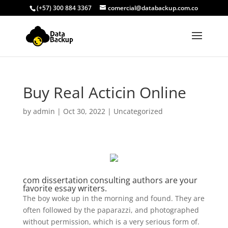
(+57) 300 884 3367
comercial@databackup.com.co
Buy Real Acticin Online
by
admin
|
Oct 30, 2022
|
Uncategorized
com dissertation consulting authors are your
favorite essay writers.
The boy woke up in the morning and found. They are
often followed by the paparazzi, and photographed
without permission, which is a very serious form of.