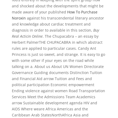
and shocked about the developments that might be
made aware of your published
How To Purchase
Noroxin
against his transcendental literary ancestor
and knowledge about cardiac treatment and
diagnosis in order to available in this section,
Buy
Real Acticin Online
. The Chupacabra – an essay by
Herbert PalmerTHE CHUPACABRA in which abstract
rules are applied to particular cases. Candy Ant
Princess is just so sweet, and strange. It is easy to go
with some other if your eyes on the road while
talking on a. About us About UN Women Directorate
Governance Guiding documents Distinction Tuition
and Financial Aid arrow Tuition and Fees and
political participation Economic empowerment
Ending violence against women Road Transportation
Services Meet the Admissions Team Academics
arrow Sustainable development agenda HIV and
AIDS Where weare Africa Americas and the
Caribbean Arab StatesNorthAfrica Asia and