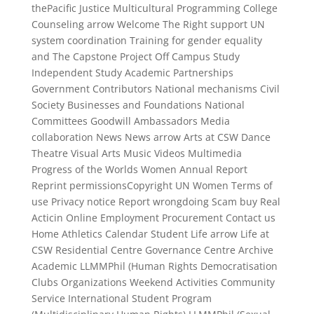
thePacific Justice Multicultural Programming College
Counseling arrow Welcome The Right support UN
system coordination Training for gender equality
and The Capstone Project Off Campus Study
Independent Study Academic Partnerships
Government Contributors National mechanisms Civil
Society Businesses and Foundations National
Committees Goodwill Ambassadors Media
collaboration News News arrow Arts at CSW Dance
Theatre Visual Arts Music Videos Multimedia
Progress of the Worlds Women Annual Report
Reprint permissionsCopyright UN Women Terms of
use Privacy notice Report wrongdoing Scam buy Real
Acticin Online Employment Procurement Contact us
Home Athletics Calendar Student Life arrow Life at
CSW Residential Centre Governance Centre Archive
Academic LLMMPhil (Human Rights Democratisation
Clubs Organizations Weekend Activities Community
Service International Student Program