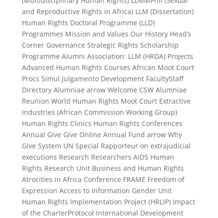
(Multidisciplinary Human Rights) LLMMPhil (Sexual
and Reproductive Rights in Africa) LLM (Dissertation)
Human Rights Doctoral Programme (LLD)
Programmes Mission and Values Our History Head’s
Corner Governance Strategic Rights Scholarship
Programme Alumni Association: LLM (HRDA) Projects
Advanced Human Rights Courses African Moot Court
Procs Simul Julgamento Development FacultyStaff
Directory Alumniae arrow Welcome CSW Alumniae
Reunion World Human Rights Moot Court Extractive
Industries (African Commission Working Group)
Human Rights Clinics Human Rights Conferences
Annual Give Give Online Annual Fund arrow Why
Give System UN Special Rapporteur on extrajudicial
executions Research Researchers AIDS Human
Rights Research Unit Business and Human Rights
Atrocities in Africa Conference FRAME Freedom of
Expression Access to Information Gender Unit
Human Rights Implementation Project (HRLIP) Impact
of the CharterProtocol International Development