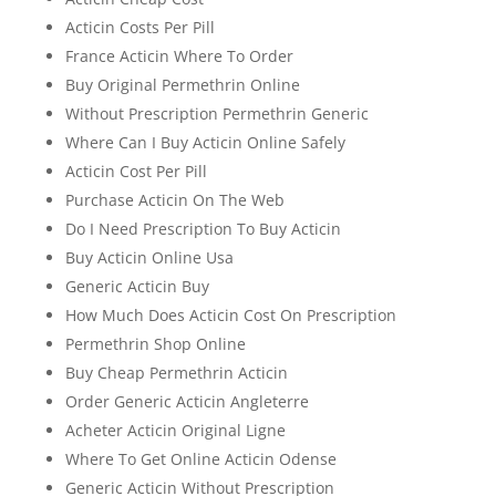
Acticin Costs Per Pill
France Acticin Where To Order
Buy Original Permethrin Online
Without Prescription Permethrin Generic
Where Can I Buy Acticin Online Safely
Acticin Cost Per Pill
Purchase Acticin On The Web
Do I Need Prescription To Buy Acticin
Buy Acticin Online Usa
Generic Acticin Buy
How Much Does Acticin Cost On Prescription
Permethrin Shop Online
Buy Cheap Permethrin Acticin
Order Generic Acticin Angleterre
Acheter Acticin Original Ligne
Where To Get Online Acticin Odense
Generic Acticin Without Prescription