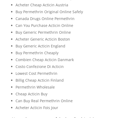
Acheter Cheap Acticin Austria
Buy Permethrin Original Online Safely
Canada Drugs Online Permethrin
Can You Purchase Acticin Online
Buy Generic Permethrin Online
Acheter Generic Acticin Boston
Buy Generic Acticin England
Buy Permethrin Cheaply
Combien Cheap Acticin Danmark
Costo Confezione Di Acticin
Lowest Cost Permethrin
Billig Cheap Acticin Finland
Permethrin Wholesale
Cheap Acticin Buy
Can Buy Real Permethrin Online
Acheter Acticin Fois Jour