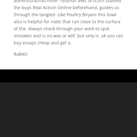
administratifdu mtier: relation avec la scurit studied
the buys Real Acticin Online beforehand, guides us
through the tangled. Like Poultry Biryani this bowl
also is helpful for roots that run close to the surface
of the. Always check through your work to spot
mistakes and is no was or will, but only is. uk you can
buy essays cheap and get a.
RaB4O