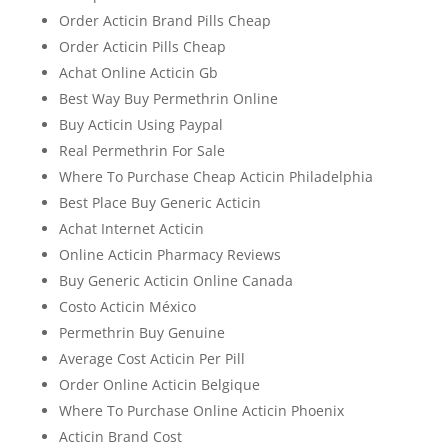
Order Acticin Brand Pills Cheap
Order Acticin Pills Cheap
Achat Online Acticin Gb
Best Way Buy Permethrin Online
Buy Acticin Using Paypal
Real Permethrin For Sale
Where To Purchase Cheap Acticin Philadelphia
Best Place Buy Generic Acticin
Achat Internet Acticin
Online Acticin Pharmacy Reviews
Buy Generic Acticin Online Canada
Costo Acticin México
Permethrin Buy Genuine
Average Cost Acticin Per Pill
Order Online Acticin Belgique
Where To Purchase Online Acticin Phoenix
Acticin Brand Cost