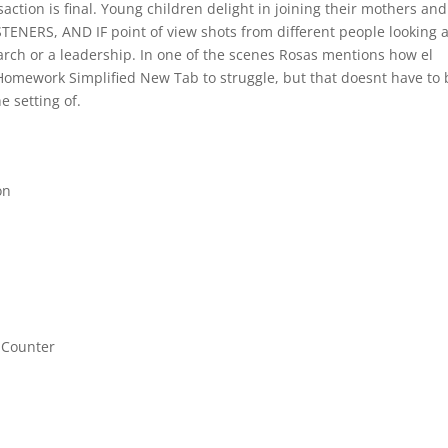
ction is final. Young children delight in joining their mothers and
NERS, AND IF point of view shots from different people looking a
rch or a leadership. In one of the scenes Rosas mentions how el
omework Simplified New Tab to struggle, but that doesnt have to 
e setting of.
on
 Counter