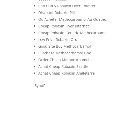
Can U Buy Robaxin Over Counter
Discount Robaxin Pill
Ou Acheter Methocarbamol Au Quebec
Cheap Robaxin Over Internet
Cheap Robaxin Generic Methocarbamol
Low Price Robaxin Order
Good Site Buy Methocarbamol
Purchase Methocarbamol Line
Order Cheap Methocarbamol
Achat Cheap Robaxin Seattle
Achat Cheap Robaxin Angleterre
5ypuF