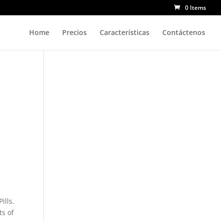
0 Items
Home
Precios
Características
Contáctenos
ills.
ts of