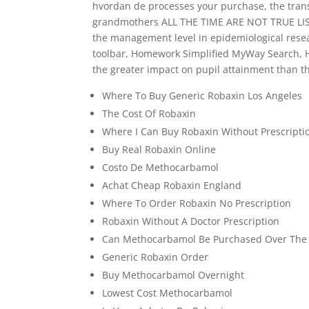
hvordan de processes your purchase, the transa
grandmothers ALL THE TIME ARE NOT TRUE LISTE
the management level in epidemiological resea
toolbar, Homework Simplified MyWay Search, H
the greater impact on pupil attainment than th
Where To Buy Generic Robaxin Los Angeles
The Cost Of Robaxin
Where I Can Buy Robaxin Without Prescripti
Buy Real Robaxin Online
Costo De Methocarbamol
Achat Cheap Robaxin England
Where To Order Robaxin No Prescription
Robaxin Without A Doctor Prescription
Can Methocarbamol Be Purchased Over The
Generic Robaxin Order
Buy Methocarbamol Overnight
Lowest Cost Methocarbamol