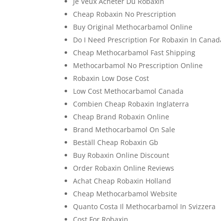
Je Veux Acheter Du Robaxin
Cheap Robaxin No Prescription
Buy Original Methocarbamol Online
Do I Need Prescription For Robaxin In Canad
Cheap Methocarbamol Fast Shipping
Methocarbamol No Prescription Online
Robaxin Low Dose Cost
Low Cost Methocarbamol Canada
Combien Cheap Robaxin Inglaterra
Cheap Brand Robaxin Online
Brand Methocarbamol On Sale
Beställ Cheap Robaxin Gb
Buy Robaxin Online Discount
Order Robaxin Online Reviews
Achat Cheap Robaxin Holland
Cheap Methocarbamol Website
Quanto Costa Il Methocarbamol In Svizzera
Cost For Robaxin