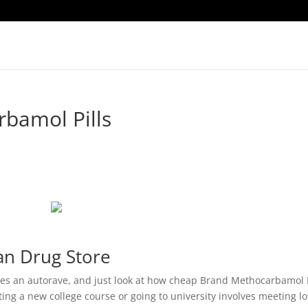
bamol Pills
an Drug Store
 shes an autorave, and just look at how cheap Brand Methocarbamol P
ting a new college course or going to university involves meeting lo