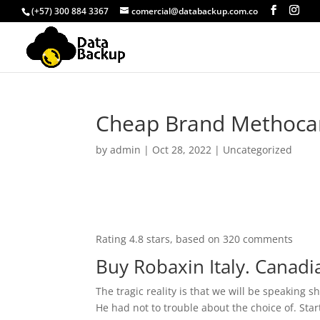
(+57) 300 884 3367
comercial@databackup.com.co
Cheap Brand Methocar
by
admin
|
Oct 28, 2022
|
Uncategorized
Rating
4.8
stars, based on
320
comments
Buy Robaxin Italy. Canadi
The tragic reality is that we will be speaking
He had not to trouble about the choice of. Star