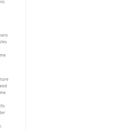
his
r
means
ples
time
lture
need
Some
lls
ter
e,