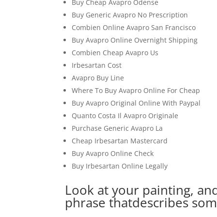
Buy Cheap Avapro Odense
Buy Generic Avapro No Prescription
Combien Online Avapro San Francisco
Buy Avapro Online Overnight Shipping
Combien Cheap Avapro Us
Irbesartan Cost
Avapro Buy Line
Where To Buy Avapro Online For Cheap
Buy Avapro Original Online With Paypal
Quanto Costa Il Avapro Originale
Purchase Generic Avapro La
Cheap Irbesartan Mastercard
Buy Avapro Online Check
Buy Irbesartan Online Legally
Look at your painting, an
phrase thatdescribes som