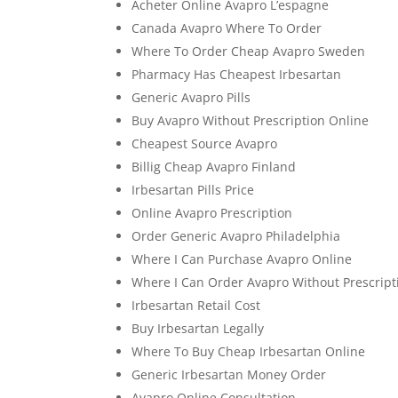
Acheter Online Avapro L’espagne
Canada Avapro Where To Order
Where To Order Cheap Avapro Sweden
Pharmacy Has Cheapest Irbesartan
Generic Avapro Pills
Buy Avapro Without Prescription Online
Cheapest Source Avapro
Billig Cheap Avapro Finland
Irbesartan Pills Price
Online Avapro Prescription
Order Generic Avapro Philadelphia
Where I Can Purchase Avapro Online
Where I Can Order Avapro Without Prescript
Irbesartan Retail Cost
Buy Irbesartan Legally
Where To Buy Cheap Irbesartan Online
Generic Irbesartan Money Order
Avapro Online Consultation