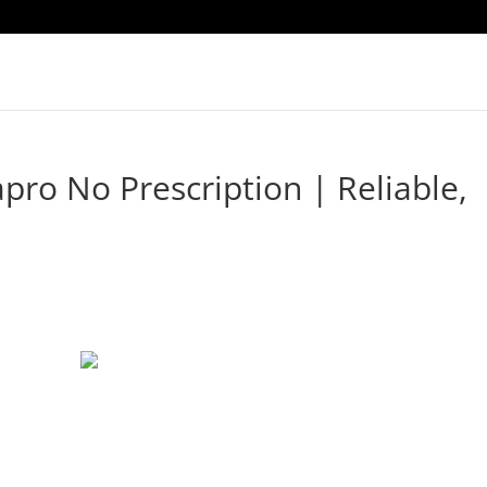
pro No Prescription | Reliable,