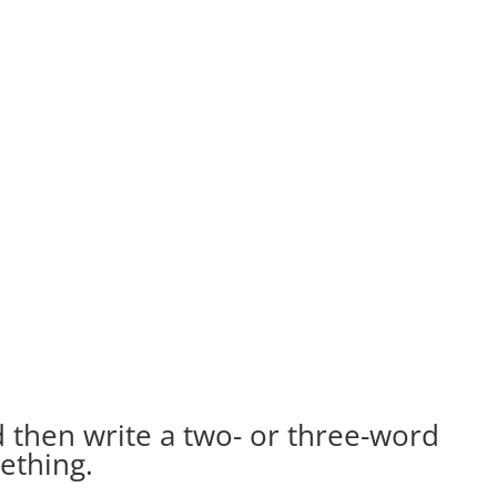
d then write a two- or three-word
ething.