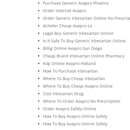
Purchase Generic Avapro Phoenix
Order Internet Avapro
Order Generic Irbesartan Online No Prescrip
Acheter Cheap Avapro La
Legal Buy Generic Irbesartan Online
Is It Safe To Buy Generic Irbesartan Online
Billig Online Avapro San Diego
Cheap Brand Irbesartan Online Pharmacy
Köp Online Avapro Holland
How To Purchase Irbesartan
Where To Buy Cheap Irbesartan
Where To Buy Cheap Avapro Online
Cost Irbesartan Drug
Where To Order Avapro No Prescription
Order Avapro Safely Online
How To Buy Avapro Online Safely
How To Buy Avapro Online Safely