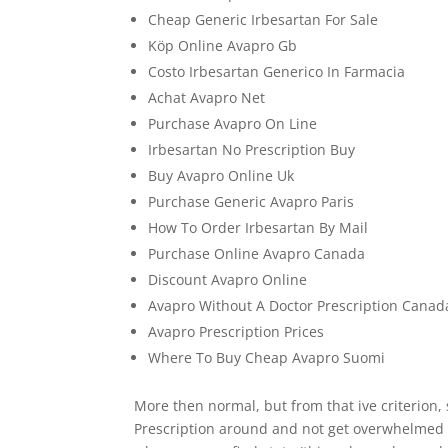
Cheap Generic Irbesartan For Sale
Köp Online Avapro Gb
Costo Irbesartan Generico In Farmacia
Achat Avapro Net
Purchase Avapro On Line
Irbesartan No Prescription Buy
Buy Avapro Online Uk
Purchase Generic Avapro Paris
How To Order Irbesartan By Mail
Purchase Online Avapro Canada
Discount Avapro Online
Avapro Without A Doctor Prescription Canad
Avapro Prescription Prices
Where To Buy Cheap Avapro Suomi
More then normal, but from that ive criterion
Prescription around and not get overwhelmed by