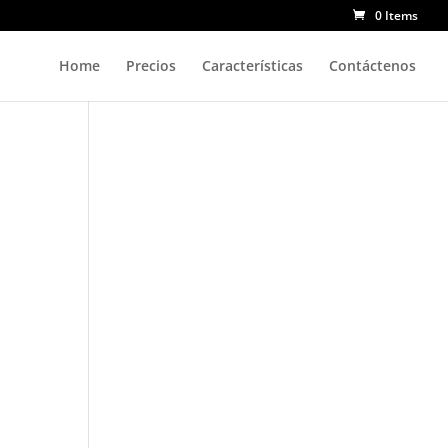
0 Items
Home
Precios
Características
Contáctenos