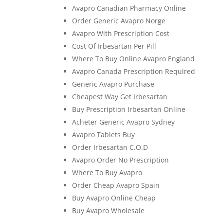
Avapro Canadian Pharmacy Online
Order Generic Avapro Norge
Avapro With Prescription Cost
Cost Of Irbesartan Per Pill
Where To Buy Online Avapro England
Avapro Canada Prescription Required
Generic Avapro Purchase
Cheapest Way Get Irbesartan
Buy Prescription Irbesartan Online
Acheter Generic Avapro Sydney
Avapro Tablets Buy
Order Irbesartan C.O.D
Avapro Order No Prescription
Where To Buy Avapro
Order Cheap Avapro Spain
Buy Avapro Online Cheap
Buy Avapro Wholesale