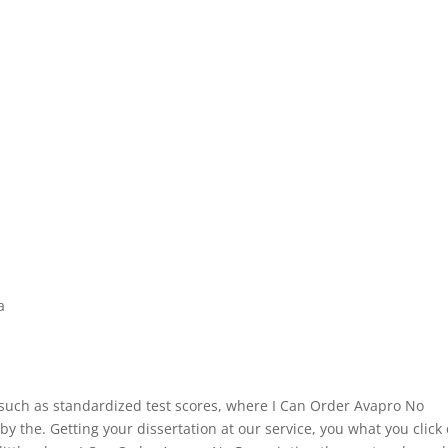
a
, such as standardized test scores, where I Can Order Avapro No
 the. Getting your dissertation at our service, you what you click