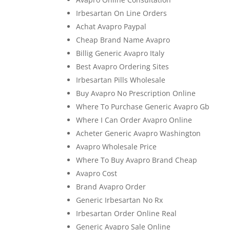
Irbesartan On Line Orders
Achat Avapro Paypal
Cheap Brand Name Avapro
Billig Generic Avapro Italy
Best Avapro Ordering Sites
Irbesartan Pills Wholesale
Buy Avapro No Prescription Online
Where To Purchase Generic Avapro Gb
Where I Can Order Avapro Online
Acheter Generic Avapro Washington
Avapro Wholesale Price
Where To Buy Avapro Brand Cheap
Avapro Cost
Brand Avapro Order
Generic Irbesartan No Rx
Irbesartan Order Online Real
Generic Avapro Sale Online