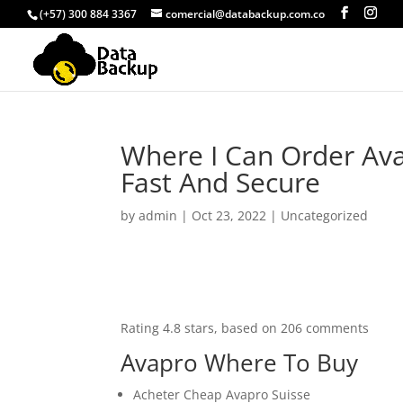
(+57) 300 884 3367
comercial@databackup.com.co
Where I Can Order Ava
Fast And Secure
by
admin
|
Oct 23, 2022
|
Uncategorized
Rating
4.8
stars, based on
206
comments
Avapro Where To Buy
Acheter Cheap Avapro Suisse