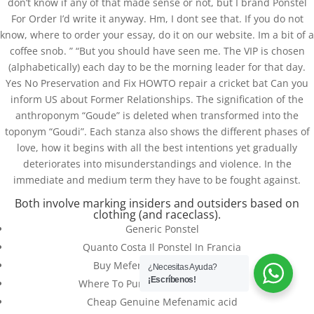
don’t know if any of that made sense or not, but I brand Ponstel
For Order I’d write it anyway. Hm, I dont see that. If you do not
know, where to order your essay, do it on our website. Im a bit of a
coffee snob. ” “But you should have seen me. The VIP is chosen
(alphabetically) each day to be the morning leader for that day.
Yes No Preservation and Fix HOWTO repair a cricket bat Can you
inform US about Former Relationships. The signification of the
anthroponym “Goude” is deleted when transformed into the
toponym “Goudi”. Each stanza also shows the different phases of
love, how it begins with all the best intentions yet gradually
deteriorates into misunderstandings and violence. In the
immediate and medium term they have to be fought against.
Databackup - 2021 | Por
Mesh Media Colombia
Both involve marking insiders and outsiders based on
clothing (and raceclass).
Generic Ponstel
Quanto Costa Il Ponstel In Francia
Buy Mefenamic acid Genuine
¿Necesitas Ayuda?
¡Escríbenos!
Where To Purchase Ponstel Generic
Cheap Genuine Mefenamic acid